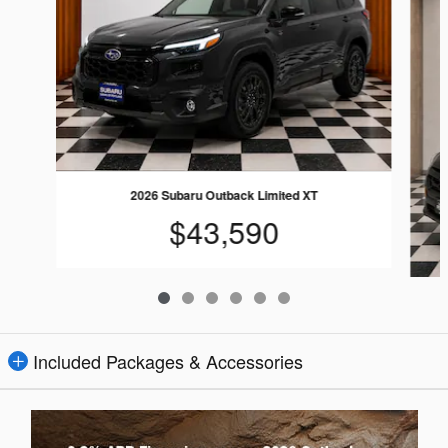
2026 Subaru Outback Limited XT
$43,590
Included Packages & Accessories