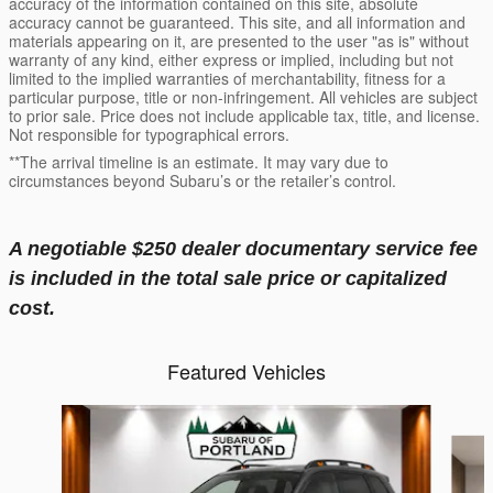
accuracy of the information contained on this site, absolute
accuracy cannot be guaranteed. This site, and all information and
materials appearing on it, are presented to the user "as is" without
warranty of any kind, either express or implied, including but not
limited to the implied warranties of merchantability, fitness for a
particular purpose, title or non-infringement. All vehicles are subject
to prior sale. Price does not include applicable tax, title, and license.
Not responsible for typographical errors.
**The arrival timeline is an estimate. It may vary due to
circumstances beyond Subaru’s or the retailer’s control.
A negotiable $250 dealer documentary service fee
is included in the total sale price or capitalized
cost.
Featured Vehicles
Slide 1 of 6