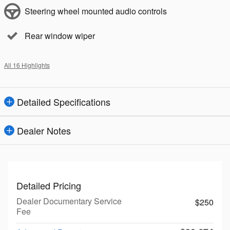
Steering wheel mounted audio controls
Rear window wiper
All 16 Highlights
Detailed Specifications
Dealer Notes
Detailed Pricing
Dealer Documentary Service
$250
Fee