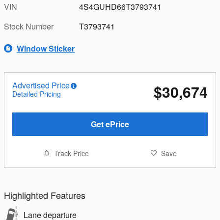
VIN
4S4GUHD66T3793741
Stock Number
T3793741
Window Sticker
Advertised Price
$30,674
Detailed Pricing
Get ePrice
Track Price
Save
Highlighted Features
Lane departure