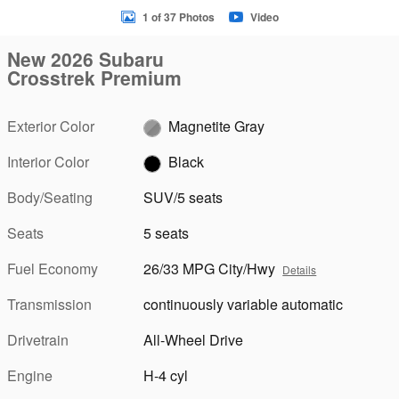
1 of 37 Photos
Video
New 2026 Subaru
Crosstrek Premium
Exterior Color
Magnetite Gray
Interior Color
Black
Body/Seating
SUV/5 seats
Seats
5 seats
Fuel Economy
26/33 MPG City/Hwy
Details
Transmission
continuously variable automatic
Drivetrain
All-Wheel Drive
Engine
H-4 cyl