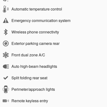
Automatic temperature control
Emergency communication system
Wireless phone connectivity
Exterior parking camera rear
Front dual zone A/C
Auto high-beam headlights
Split folding rear seat
Perimeter/approach lights
Remote keyless entry