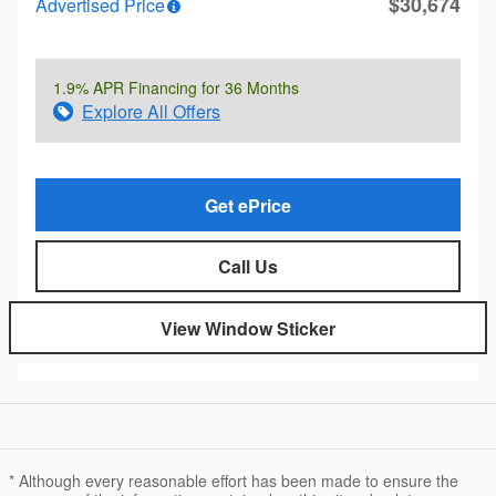
$30,674
Advertised Price
1.9% APR Financing for 36 Months
Explore All Offers
Get ePrice
Call Us
View Window Sticker
* Although every reasonable effort has been made to ensure the