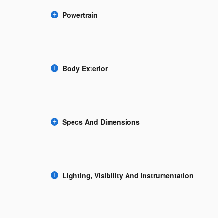
Powertrain
Body Exterior
Specs And Dimensions
Lighting, Visibility And Instrumentation