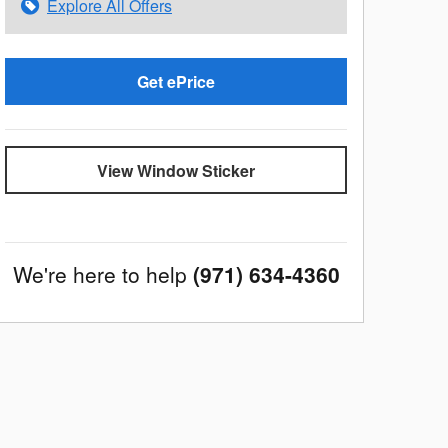
Explore All Offers
Get ePrice
View Window Sticker
We're here to help
(971) 634-4360