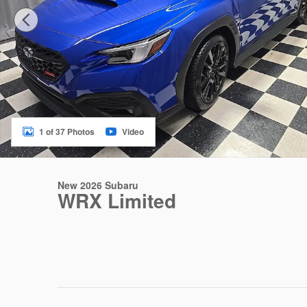
1 of 37 Photos
Video
New 2026 Subaru
WRX Limited