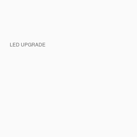
LED UPGRADE