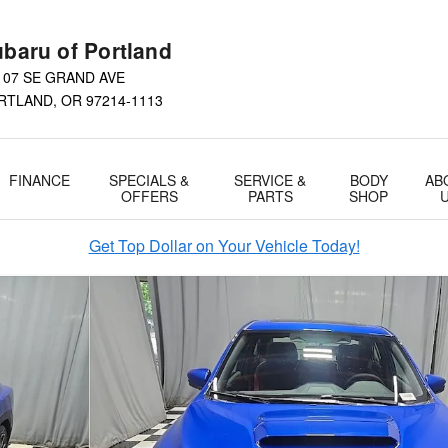
baru of Portland
107 SE GRAND AVE
RTLAND
,
OR
97214-1113
FINANCE
SPECIALS &
SERVICE &
BODY
AB
OFFERS
PARTS
SHOP
Get Top Dollar on Your Vehicle Today!