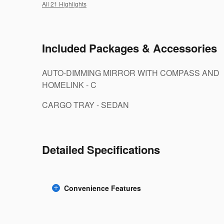
All 21 Highlights
Included Packages & Accessories
AUTO-DIMMING MIRROR WITH COMPASS AND
HOMELINK - C
CARGO TRAY - SEDAN
Detailed Specifications
Convenience Features