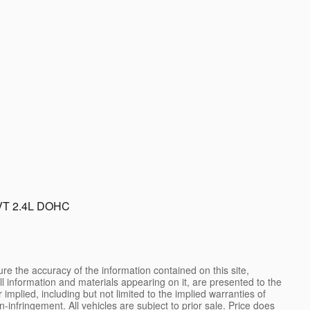
VT 2.4L DOHC
e the accuracy of the information contained on this site,
l information and materials appearing on it, are presented to the
 implied, including but not limited to the implied warranties of
on-infringement. All vehicles are subject to prior sale. Price does