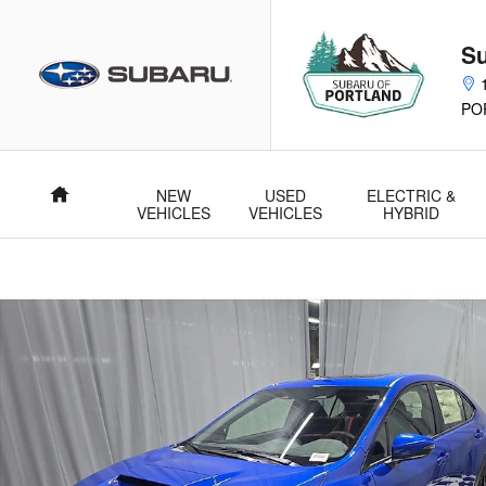
Skip to main content
Su
PO
NEW
USED
ELECTRIC &
Home
VEHICLES
VEHICLES
HYBRID
New 2026 Subaru WRX Limited Sedan Photo 1 of 37