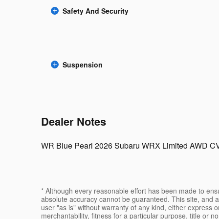
Safety And Security
Suspension
Dealer Notes
WR Blue Pearl 2026 Subaru WRX Limited AWD C
* Although every reasonable effort has been made to ensur
absolute accuracy cannot be guaranteed. This site, and al
user "as is" without warranty of any kind, either express or
merchantability, fitness for a particular purpose, title or n