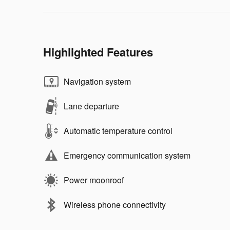
Highlighted Features
Navigation system
Lane departure
Automatic temperature control
Emergency communication system
Power moonroof
Wireless phone connectivity