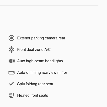
Exterior parking camera rear
Front dual zone A/C
Auto high-beam headlights
Auto-dimming rearview mirror
Split folding rear seat
Heated front seats