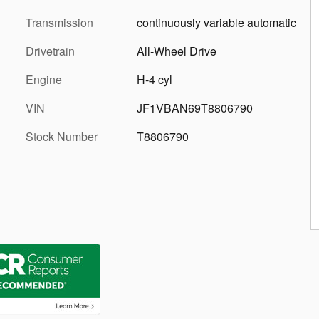
Transmission
continuously variable automatic
Drivetrain
All-Wheel Drive
Engine
H-4 cyl
VIN
JF1VBAN69T8806790
Stock Number
T8806790