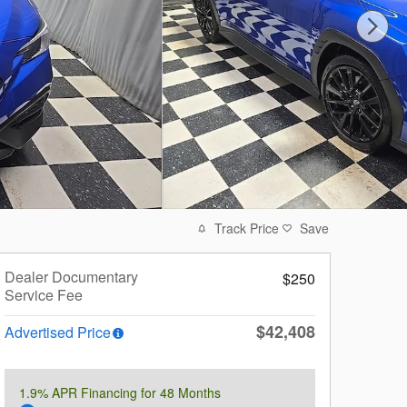
Track Price
Save
Dealer Documentary
$250
Service Fee
$42,408
Advertised Price
1.9% APR Financing for 48 Months