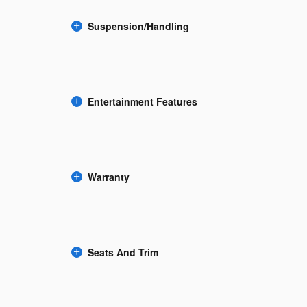
Suspension/Handling
Entertainment Features
Warranty
Seats And Trim