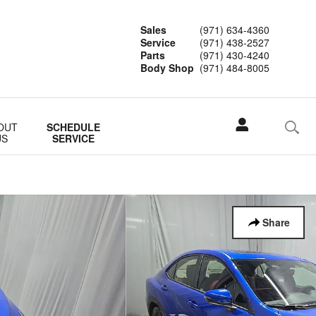
Sales
(971) 634-4360
Service
(971) 438-2527
Parts
(971) 430-4240
Body Shop
(971) 484-8005
OUT
SCHEDULE
US
SERVICE
Share