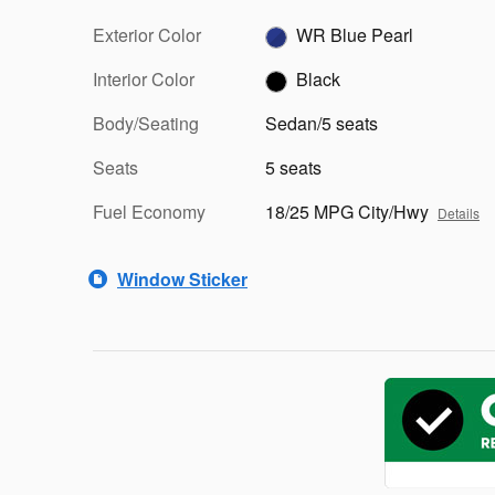
Exterior Color
WR Blue Pearl
Interior Color
Black
Body/Seating
Sedan/5 seats
Seats
5 seats
Fuel Economy
18/25 MPG City/Hwy
Details
Window Sticker