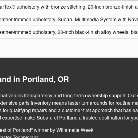
arTex® upholstery with bronze stitching, 20-inch bronze-finish 
eather-trimmed upholstery, Subaru Multimedia System with Na
ather-trimmed upholstery, 20-inch black-finish alloy wheels, blac
nd in Portland, OR
 that values transparency and long-term ownership support. Our
extensive parts inventory means faster turnarounds for routine m
or qualifying repairs and a customer-first approach that has ea
d expertise make Subaru of Portland a trusted destination for yo
est of Portland” winner by Willamette Week
aster Technicians