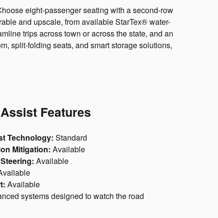
ow. Choose eight-passenger seating with a second-row
urable and upscale, from available StarTex® water-
mline trips across town or across the state, and an
, split-folding seats, and smart storage solutions,
 Assist Features
st Technology:
Standard
on Mitigation:
Available
Steering:
Available
vailable
t:
Available
nced systems designed to watch the road