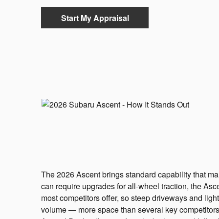
Start My Appraisal
The 2026 Ascent brings standard capability that man
can require upgrades for all-wheel traction, the Asc
most competitors offer, so steep driveways and light
volume — more space than several key competitors —