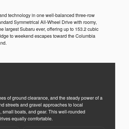
and technology in one well-balanced three-row
andard Symmetrical All-Wheel Drive with roomy,
he largest Subaru ever, offering up to 153.2 cubic
 Bridge to weekend escapes toward the Columbia
and.
es of ground clearance, and the steady power of a
d streets and gravel approaches to local
rs, small boats, and gear. This well-rounded
rives equally comfortable.