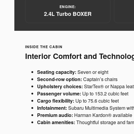
ENGINE:
2.4L Turbo BOXER
INSIDE THE CABIN
Interior Comfort and Technolo
Seating capacity:
Seven or eight
Second-row option:
Captain’s chairs
Upholstery choices:
StarTex® or Nappa leat
Passenger volume:
Up to 153.2 cubic feet
Cargo flexibility:
Up to 75.6 cubic feet
Infotainment:
Subaru Multimedia System with
Premium audio:
Harman Kardon® available
Cabin amenities:
Thoughtful storage and famil