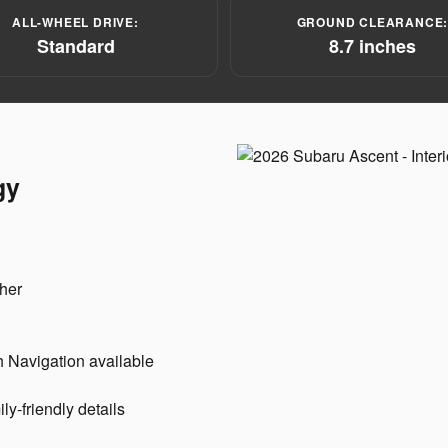
ALL-WHEEL DRIVE:
GROUND CLEARANCE
Standard
8.7 inches
gy
her
 Navigation available
y-friendly details