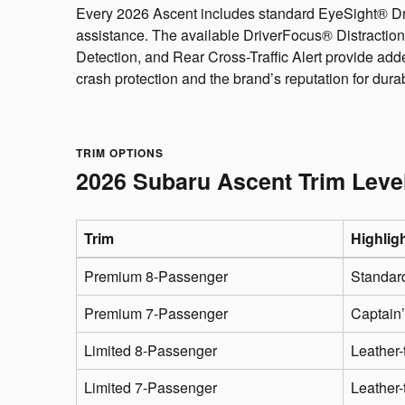
Every 2026 Ascent includes standard EyeSight® Driv
assistance. The available DriverFocus® Distraction
Detection, and Rear Cross-Traffic Alert provide ad
crash protection and the brand’s reputation for dura
TRIM OPTIONS
2026 Subaru Ascent Trim Leve
Trim
Highlig
Premium 8-Passenger
Standard
Premium 7-Passenger
Captain’
Limited 8-Passenger
Leather-
Limited 7-Passenger
Leather-