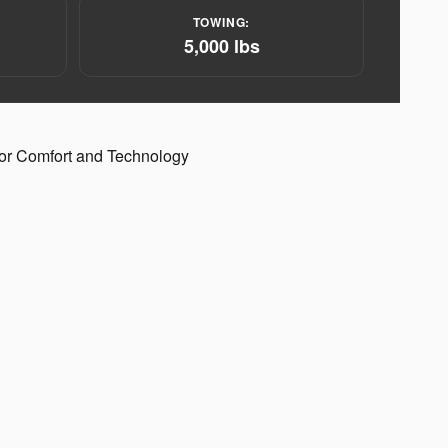
:
TOWING:
5,000 lbs