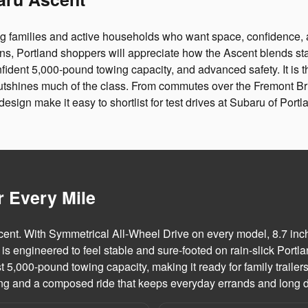
ng families and active households who want space, confidence, 
ns, Portland shoppers will appreciate how the Ascent blends st
nfident 5,000-pound towing capacity, and advanced safety. It is t
t outshines much of the class. From commutes over the Fremont
esign make it easy to shortlist for test drives at Subaru of Portl
r Every Mile
nt. With Symmetrical All-Wheel Drive on every model, 8.7 inch
ngineered to feel stable and sure-footed on rain-slick Portlan
st 5,000-pound towing capacity, making it ready for family traile
ring and a composed ride that keeps everyday errands and long d