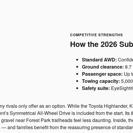
COMPETITIVE STRENGTHS
How the 2026 Sub
Standard AWD:
Confide
Ground clearance:
8.7 
Passenger space:
Up t
Towing capacity:
5,000
Safety suite:
EyeSight® 
y rivals only offer as an option. While the Toyota Highlander, 
ent’s Symmetrical All-Wheel Drive is included from the start. It
 gravel near Forest Park trailheads feel less daunting. Inside, t
 and families benefit from the reassuring presence of standard