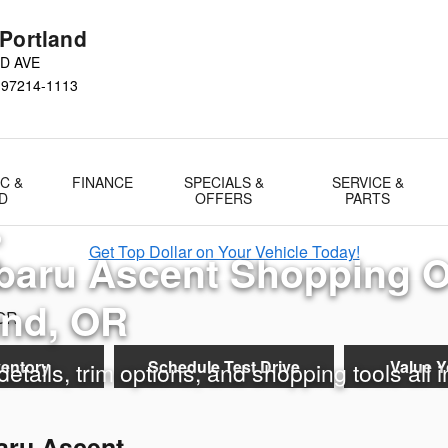
erview in Portland, OR
 Portland
D AVE
97214-1113
C &
FINANCE
SPECIALS &
SERVICE &
D
OFFERS
PARTS
D
Get Top Dollar on Your Vehicle Today!
baru Ascent Shopping 
and, OR
ventory
Schedule Test Drive
Value Y
etails, trim options, and shopping tools all 
aru Ascent