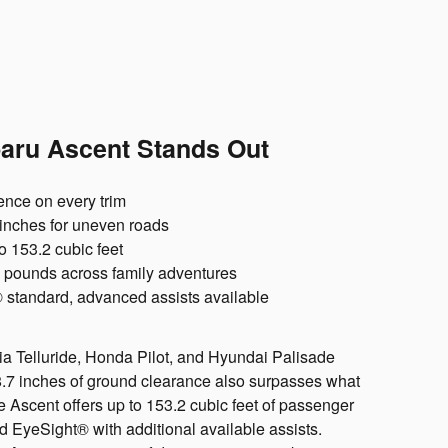
aru Ascent Stands Out
nce on every trim
inches for uneven roads
o 153.2 cubic feet
 pounds across family adventures
standard, advanced assists available
Kia Telluride, Honda Pilot, and Hyundai Palisade
s 8.7 inches of ground clearance also surpasses what
he Ascent offers up to 153.2 cubic feet of passenger
 EyeSight® with additional available assists.