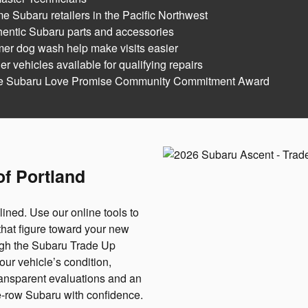
e Subaru retailers in the Pacific Northwest
hentic Subaru parts and accessories
mer dog wash help make visits easier
 vehicles available for qualifying repairs
he Subaru Love Promise Community Commitment Award
of Portland
lined. Use our online tools to
that figure toward your new
ugh the Subaru Trade Up
r vehicle’s condition,
ransparent evaluations and an
ee-row Subaru with confidence.