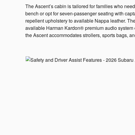
The Ascent’s cabin is tailored for families who need
bench or opt for seven-passenger seating with capta
repellent upholstery to available Nappa leather. Th
available Harman Kardon® premium audio system eleva
the Ascent accommodates strollers, sports bags, and