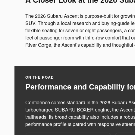
The 2026 Subaru Ascent is purpose-built for growi
SUV. Through a local research and buying-guide le
flexible seating for seven or eight passengers, a co
feet of passenger room with third-row comfort tha
River Gorge, the Ascent’s capability and thoughtful d
ON THE ROAD
Performance and Capability fo
Confidence comes standard in the 2026 Subaru Asce
turbocharged SUBARU BOXER engine, the Ascent is e
trailheads. Its broad capability also includes a robu
performance profile is paired with responsive stee