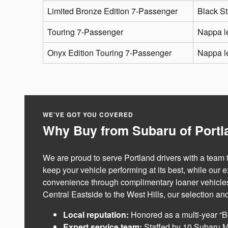
Limited Bronze Edition 7-Passenger
Black St
Touring 7-Passenger
Nappa l
Onyx Edition Touring 7-Passenger
Nappa le
WE’VE GOT YOU COVERED
Why Buy from Subaru of Portla
We are proud to serve Portland drivers with a team
keep your vehicle performing at its best, while our 
convenience through complimentary loaner vehicles f
Central Eastside to the West Hills, our selection an
Local reputation:
Honored as a multi-year “B
Expert service team:
Staffed by 10 Subaru M