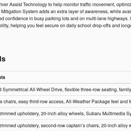
er Assist Technology to help monitor traffic movement, optimize
 Mitigation System adds an extra layer of awareness, while av
ded confidence in busy parking lots and on multi-lane highways.
bility, helping you feel secure on daily school drop-offs and lon
ls
hts
 Symmetrical All-Wheel Drive, flexible three-row seating, famil
s chairs, easy third-row access, All-Weather Package feel and f
trimmed upholstery, 20-inch alloy wheels, Subaru Multimedia S
trimmed upholstery, second-row captain’s chairs, 20-inch alloy