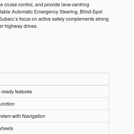
 cruise control, and provide lane-centring
ailable Automatic Emergency Steering, Blind-Spot
 Subaru’s focus on active safety complements strong
ger highway drives.
y-ready features
unction
ystem with Navigation
 wheels