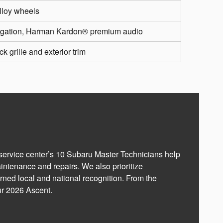
alloy wheels
vigation, Harman Kardon® premium audio
k grille and exterior trim
 service center’s 10 Subaru Master Technicians help
aintenance and repairs. We also prioritize
rned local and national recognition. From the
ur 2026 Ascent.