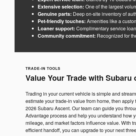
Extensive selection:
One of the largest volum
Genuine parts:
Deep on-site inventory of aut
Pet-friendly touches:
Amenities like a custo
Loaner support:
Complimentary service loaner
Community commitment:
Recognized for t
TRADE-IN TOOLS
Value Your Trade with Subaru 
Trading in your current vehicle is simple and stream
estimate your trade-in value from home, then apply 
2026 Subaru Ascent. Our team can guide you thro
Advantage process and help you understand how you
mileage, and market factors influence value. With t
efficient handoff, you can upgrade to your next thr