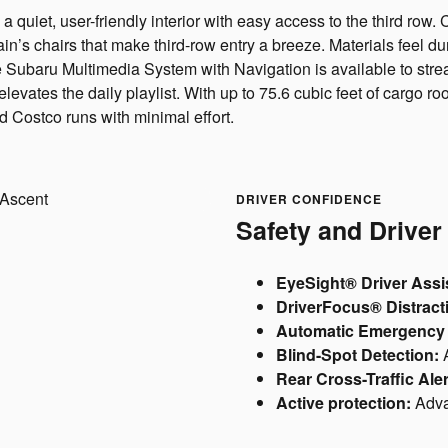
 a quiet, user-friendly interior with easy access to the third r
in’s chairs that make third-row entry a breeze. Materials feel d
e Subaru Multimedia System with Navigation is available to strea
tes the daily playlist. With up to 75.6 cubic feet of cargo room
 Costco runs with minimal effort.
DRIVER CONFIDENCE
Safety and Driver
EyeSight® Driver Assi
DriverFocus® Distracti
Automatic Emergency 
Blind-Spot Detection:
A
Rear Cross-Traffic Aler
Active protection:
Adva