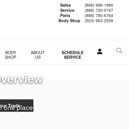
Sales
(866) 996-1980
Service
(888) 720-0747
Parts
(888) 780-6764
Body Shop
(503) 963-2558
BODY
ABOUT
SCHEDULE
SHOP
US
SERVICE
Overview
our Trade
in one place.