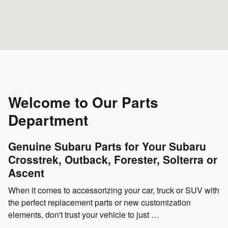
Welcome to Our Parts
Department
Genuine Subaru Parts for Your Subaru
Crosstrek, Outback, Forester, Solterra or
Ascent
When it comes to accessorizing your car, truck or SUV with
the perfect replacement parts or new customization
elements, don't trust your vehicle to just …