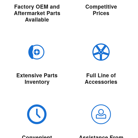
Factory OEM and
Competitive
Aftermarket Parts
Prices
Available
Extensive Parts
Full Line of
Inventory
Accessories
Convenient
Assistance From