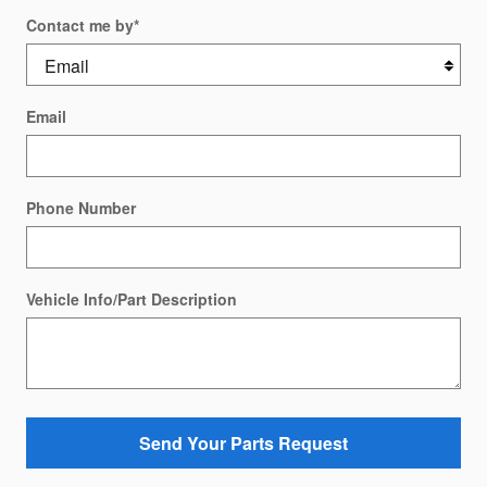
Contact me by
*
Email
Phone Number
Vehicle Info/Part Description
Send Your Parts Request