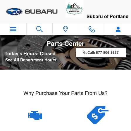
Skip to main content
Subaru of Portland
Parts Center
Call:
877-806-8337
Today's Hours:
Closed
See All Department Hours
Why Purchase Your Parts From Us?