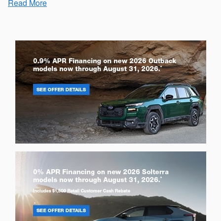
Read More