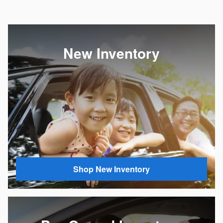
New Inventory
Shop New Inventory