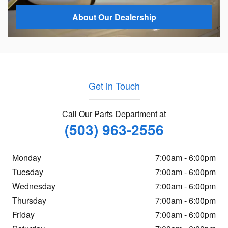
About Our Dealership
Get in Touch
Call Our Parts Department at
(503) 963-2556
Monday
7:00am - 6:00pm
Tuesday
7:00am - 6:00pm
Wednesday
7:00am - 6:00pm
Thursday
7:00am - 6:00pm
Friday
7:00am - 6:00pm