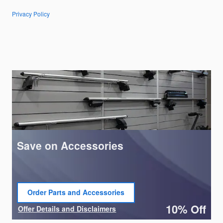
Privacy Policy
Save on Accessories
Order Parts and Accessories
open in same tab
10% Off
Offer Details and Disclaimers
Open Details Modal