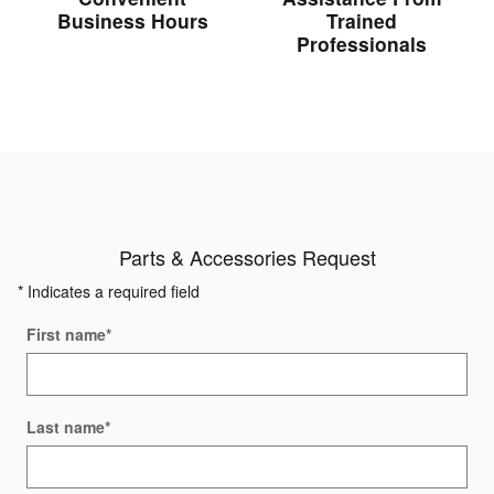
Business Hours
Trained
Professionals
Parts & Accessories Request
* Indicates a required field
First name
*
Last name
*