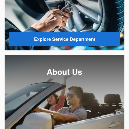
Explore Service Department
About Us