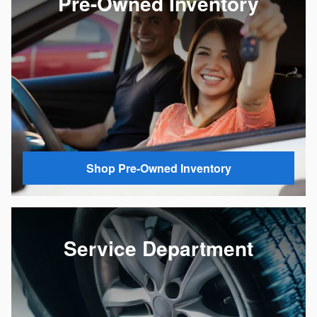
Pre-Owned Inventory
Shop Pre-Owned Inventory
Service Department