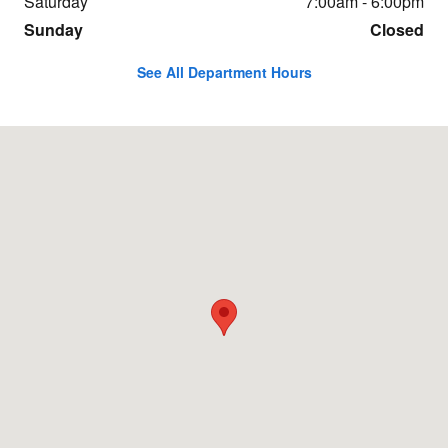
Saturday
7:00am - 6:00pm
Sunday
Closed
See All Department Hours
Visit us at: 107 SE GRAND AVE PORTLAND, OR 97214-1113