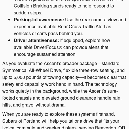
Collision Braking stands ready to help respond to
sudden stops.
Parking-lot awareness:
Use the rear camera view and
experience available Rear Cross-Traffic Alert as
vehicles or carts pass behind you.
Driver attentiveness:
If equipped, explore how
available DriverFocus® can provide alerts that
encourage sustained attention.
As you evaluate the Ascent’s broader package—standard
Symmetrical All-Wheel Drive, flexible three-row seating, and
up to 5,000 pounds of towing capacity—it becomes clear that
safety and capability work hand in hand. The technology
works quietly in the background, while the Ascent’s sure-
footed chassis and elevated ground clearance handle rain,
hills, and gravel without drama.
When you are ready to explore these systems firsthand,
Subaru of Portland will help you tailor a drive that fits your
typical commute and weekend plans, serving Beaverton, OR,