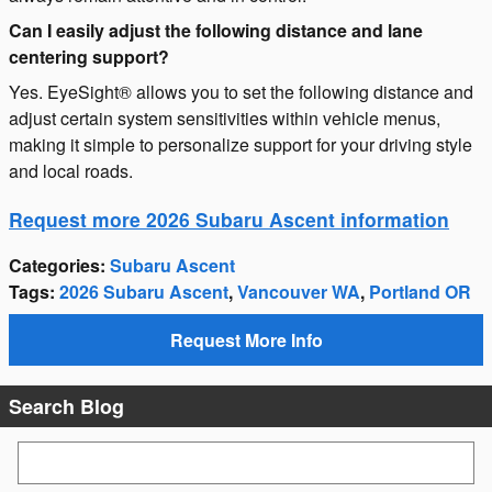
Can I easily adjust the following distance and lane
centering support?
Yes. EyeSight® allows you to set the following distance and
adjust certain system sensitivities within vehicle menus,
making it simple to personalize support for your driving style
and local roads.
Request more 2026 Subaru Ascent information
Categories
:
Subaru Ascent
Tags
:
2026 Subaru Ascent
,
Vancouver WA
,
Portland OR
Request More Info
Search Blog
Search Blog