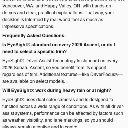
Vancouver, WA, and Happy Valley, OR, with hands-on
demos and clear, practical explanations. That way, your
decision is informed by real-world feel as much as
impressive specifications.
Frequently Asked Questions:
Is EyeSight® standard on every 2026 Ascent, or do I
need to select a specific trim?
EyeSight® Driver Assist Technology is standard on every
2026 Subaru Ascent, so you benefit from its support
regardless of trim. Additional features—like DriverFocus®—
are available on select models.
Will EyeSight® work during heavy rain or at night?
EyeSight® uses dual color cameras and is designed to
function across a wide range of conditions. As with all driver-
assist systems, performance can be affected by factors such
as weather, visibility, and lane markings, so you should
always remain attentive and in control.