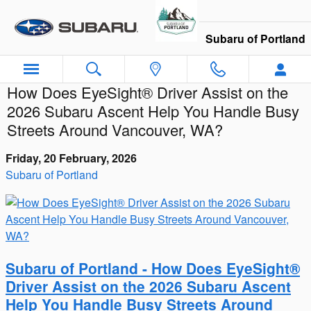
Skip to main content
Subaru of Portland
How Does EyeSight® Driver Assist on the
2026 Subaru Ascent Help You Handle Busy
Streets Around Vancouver, WA?
Friday, 20 February, 2026
Subaru of Portland
Subaru of Portland - How Does EyeSight®
Driver Assist on the 2026 Subaru Ascent
Help You Handle Busy Streets Around