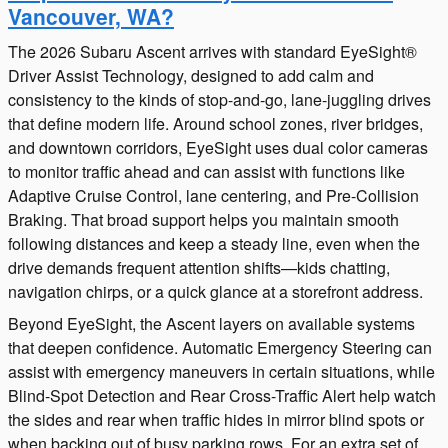
Vancouver, WA?
The 2026 Subaru Ascent arrives with standard EyeSight®
Driver Assist Technology, designed to add calm and
consistency to the kinds of stop-and-go, lane-juggling drives
that define modern life. Around school zones, river bridges,
and downtown corridors, EyeSight uses dual color cameras
to monitor traffic ahead and can assist with functions like
Adaptive Cruise Control, lane centering, and Pre-Collision
Braking. That broad support helps you maintain smooth
following distances and keep a steady line, even when the
drive demands frequent attention shifts—kids chatting,
navigation chirps, or a quick glance at a storefront address.
Beyond EyeSight, the Ascent layers on available systems
that deepen confidence. Automatic Emergency Steering can
assist with emergency maneuvers in certain situations, while
Blind-Spot Detection and Rear Cross-Traffic Alert help watch
the sides and rear when traffic hides in mirror blind spots or
when backing out of busy parking rows. For an extra set of