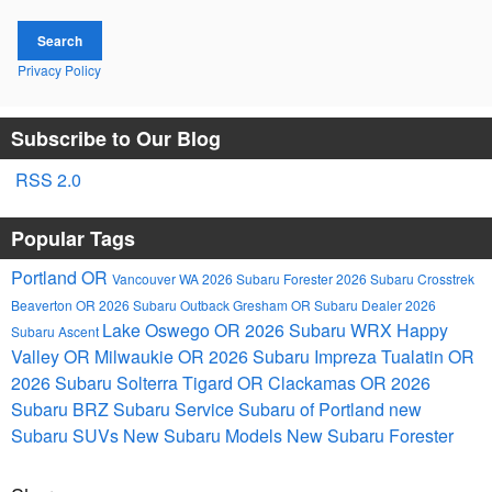
Search
Privacy Policy
Subscribe to Our Blog
RSS 2.0
Popular Tags
Portland OR
Vancouver WA
2026 Subaru Forester
2026 Subaru Crosstrek
Beaverton OR
2026 Subaru Outback
Gresham OR
Subaru Dealer
2026
Lake Oswego OR
2026 Subaru WRX
Happy
Subaru Ascent
Valley OR
Milwaukie OR
2026 Subaru Impreza
Tualatin OR
2026 Subaru Solterra
Tigard OR
Clackamas OR
2026
Subaru BRZ
Subaru Service
Subaru of Portland
new
Subaru SUVs
New Subaru Models
New Subaru Forester