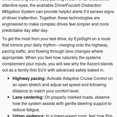
attentive eyes, the available DriverFocus® Distraction
Mitigation System can provide helpful alerts if it senses signs
of driver inattention. Together, these technologies are
engineered to make complex drives feel simpler and more
predictable day after day.
To get the most from your test drive, try EyeSight on a route
that mirrors your daily rhythm—merging onto the highway,
pacing traffic, and flowing through lane changes where
appropriate. When you feel how naturally the systems
complement your inputs, you will see why the Ascent stands
out as a family-first SUV with advanced safety baked in.
Highway pacing:
Activate Adaptive Cruise Control on
an open stretch and adjust set speed and following
distance to match your comfort level.
Lane centering:
On properly marked roads, observe
how the system assists with gentle steering support to
reduce fatigue.
Urban vigilance:
In a lower-speed zone, feel how Pre-