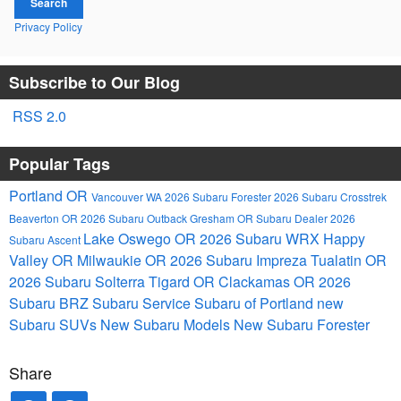
Search
Privacy Policy
Subscribe to Our Blog
RSS 2.0
Popular Tags
Portland OR
Vancouver WA
2026 Subaru Forester
2026 Subaru Crosstrek
Beaverton OR
2026 Subaru Outback
Gresham OR
Subaru Dealer
2026
Lake Oswego OR
2026 Subaru WRX
Happy
Subaru Ascent
Valley OR
Milwaukie OR
2026 Subaru Impreza
Tualatin OR
2026 Subaru Solterra
Tigard OR
Clackamas OR
2026
Subaru BRZ
Subaru Service
Subaru of Portland
new
Subaru SUVs
New Subaru Models
New Subaru Forester
Share