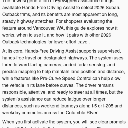
The newest generation of EyeSight® assistance brings
available Hands-Free Driving Assist to select 2026 Subaru
Outback trims, and its benefits are most apparent on long,
steady highway stretches. For shoppers evaluating the
feature around Vancouver, WA, this guide explores how it
works, when to use it, and how it pairs with other 2026
Outback technologies for lower-effort travel.
At its core, Hands-Free Driving Assist supports supervised,
hands-free travel on designated highways. The system uses
three forward-facing cameras, added radar sensing, and
precise mapping to help maintain lane position and distance,
while features like Pre-Curve Speed Control can help slow
the vehicle in its lane before curves. The driver remains
responsible, attentive, and ready to steer at all times, but the
system’s assistance can reduce fatigue over longer
distances, such as weekend journeys along I-5 or I-205 and
weekday commutes across the Columbia River.
When you first activate the system, you will see clear prompts