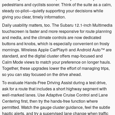
pedestrians and cyclists sooner. Think of the suite as a calm,
steady co-pilot—quietly supporting your decisions while
giving you clear, timely information.
Daily usability matters, too. The Subaru 12.1-inch Multimedia
touchscreen is faster and more responsive for route planning
and media, and the climate controls are now dedicated
buttons and knobs, which is especially convenient on frosty
mornings. Wireless Apple CarPlay® and Android Auto™ are
standard, and the digital cluster offers map-focused and
Calm Mode views to match your preference on longer hauls.
Together, these upgrades lower the effort of managing trips,
so you can stay focused on the drive ahead.
To evaluate Hands-Free Driving Assist during a test drive,
ask for a route that includes a short highway segment with
well-marked lanes. Use Adaptive Cruise Control and Lane
Centering first, then try the hands-free function where
permitted. Watch the gauge cluster guidance, feel the subtle
haptic alerts, and try a supervised lane change when traffic