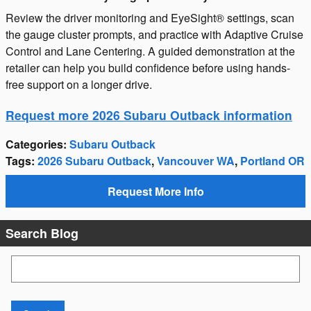
Review the driver monitoring and EyeSight® settings, scan
the gauge cluster prompts, and practice with Adaptive Cruise
Control and Lane Centering. A guided demonstration at the
retailer can help you build confidence before using hands-
free support on a longer drive.
Request more 2026 Subaru Outback information
Categories
:
Subaru Outback
Tags
:
2026 Subaru Outback
,
Vancouver WA
,
Portland OR
Request More Info
Search Blog
Search Blog