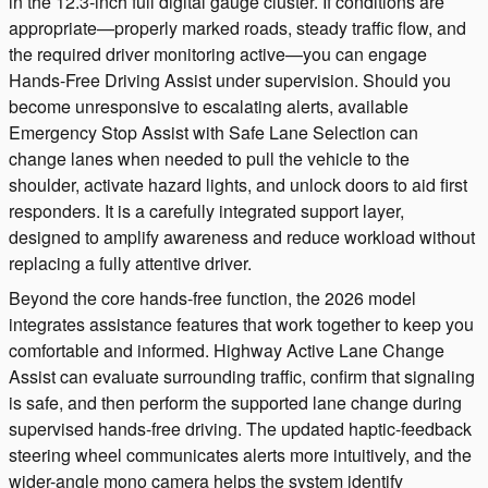
in the 12.3-inch full digital gauge cluster. If conditions are
appropriate—properly marked roads, steady traffic flow, and
the required driver monitoring active—you can engage
Hands-Free Driving Assist under supervision. Should you
become unresponsive to escalating alerts, available
Emergency Stop Assist with Safe Lane Selection can
change lanes when needed to pull the vehicle to the
shoulder, activate hazard lights, and unlock doors to aid first
responders. It is a carefully integrated support layer,
designed to amplify awareness and reduce workload without
replacing a fully attentive driver.
Beyond the core hands-free function, the 2026 model
integrates assistance features that work together to keep you
comfortable and informed. Highway Active Lane Change
Assist can evaluate surrounding traffic, confirm that signaling
is safe, and then perform the supported lane change during
supervised hands-free driving. The updated haptic-feedback
steering wheel communicates alerts more intuitively, and the
wider-angle mono camera helps the system identify