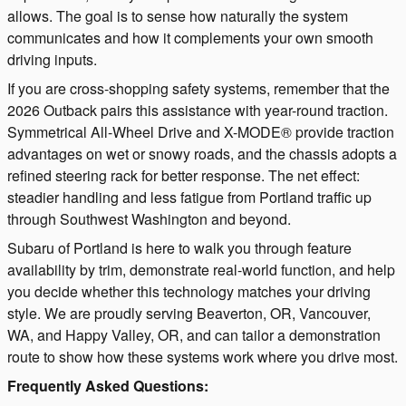
allows. The goal is to sense how naturally the system
communicates and how it complements your own smooth
driving inputs.
If you are cross-shopping safety systems, remember that the
2026 Outback pairs this assistance with year-round traction.
Symmetrical All-Wheel Drive and X-MODE® provide traction
advantages on wet or snowy roads, and the chassis adopts a
refined steering rack for better response. The net effect:
steadier handling and less fatigue from Portland traffic up
through Southwest Washington and beyond.
Subaru of Portland is here to walk you through feature
availability by trim, demonstrate real-world function, and help
you decide whether this technology matches your driving
style. We are proudly serving Beaverton, OR, Vancouver,
WA, and Happy Valley, OR, and can tailor a demonstration
route to show how these systems work where you drive most.
Frequently Asked Questions: