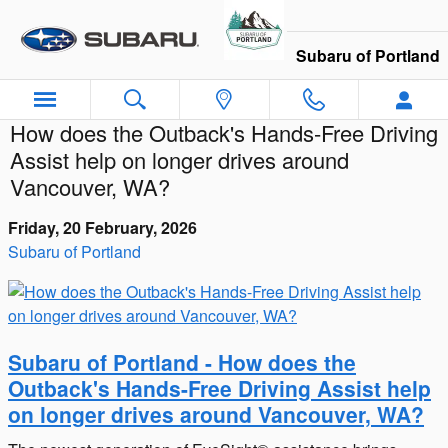
Skip to main content
Subaru of Portland
How does the Outback's Hands-Free Driving
Assist help on longer drives around
Vancouver, WA?
Friday, 20 February, 2026
Subaru of Portland
Subaru of Portland - How does the
Outback's Hands-Free Driving Assist help
on longer drives around Vancouver, WA?