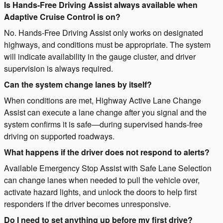
Is Hands-Free Driving Assist always available when
Adaptive Cruise Control is on?
No. Hands-Free Driving Assist only works on designated
highways, and conditions must be appropriate. The system
will indicate availability in the gauge cluster, and driver
supervision is always required.
Can the system change lanes by itself?
When conditions are met, Highway Active Lane Change
Assist can execute a lane change after you signal and the
system confirms it is safe—during supervised hands-free
driving on supported roadways.
What happens if the driver does not respond to alerts?
Available Emergency Stop Assist with Safe Lane Selection
can change lanes when needed to pull the vehicle over,
activate hazard lights, and unlock the doors to help first
responders if the driver becomes unresponsive.
Do I need to set anything up before my first drive?