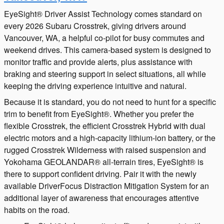
EyeSight® Driver Assist Technology comes standard on
every 2026 Subaru Crosstrek, giving drivers around
Vancouver, WA, a helpful co-pilot for busy commutes and
weekend drives. This camera-based system is designed to
monitor traffic and provide alerts, plus assistance with
braking and steering support in select situations, all while
keeping the driving experience intuitive and natural.
Because it is standard, you do not need to hunt for a specific
trim to benefit from EyeSight®. Whether you prefer the
flexible Crosstrek, the efficient Crosstrek Hybrid with dual
electric motors and a high-capacity lithium-ion battery, or the
rugged Crosstrek Wilderness with raised suspension and
Yokohama GEOLANDAR® all-terrain tires, EyeSight® is
there to support confident driving. Pair it with the newly
available DriverFocus Distraction Mitigation System for an
additional layer of awareness that encourages attentive
habits on the road.