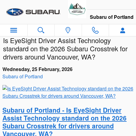
Skip to main content
Subaru of Portland
Is EyeSight Driver Assist Technology
standard on the 2026 Subaru Crosstrek for
drivers around Vancouver, WA?
Wednesday, 25 February, 2026
Subaru of Portland
Subaru of Portland - Is EyeSight Driver
Assist Technology standard on the 2026
Subaru Crosstrek for drivers around
Vancouver, WA?