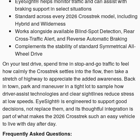
EyeSight® helps monitor traffic and can assist with
braking support in select situations
Standard across every 2026 Crosstrek model, including
Hybrid and Wilderness
Works alongside available Blind-Spot Detection, Rear
Cross-Traffic Alert, and Reverse Automatic Braking
Complements the stability of standard Symmetrical All-
Wheel Drive
On your test drive, spend time in stop-and-go traffic to feel
how calmly the Crosstrek settles into the flow, then take a
stretch of highway to appreciate the added awareness. Back
in town, park and maneuver in a tight lot to sample how
driver-assist technologies and clear sightlines reduce stress
at low speeds. EyeSight® is engineered to support good
decisions, not replace them, and its thoughtful integration is
part of what makes the 2026 Crosstrek such an easy vehicle
to live with day after day.
Frequently Asked Questions: