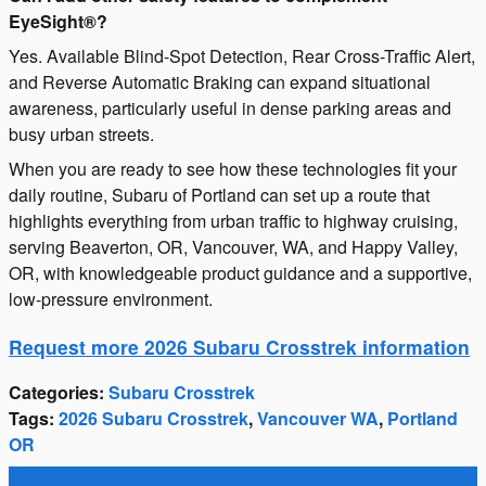
EyeSight®?
Yes. Available Blind-Spot Detection, Rear Cross-Traffic Alert,
and Reverse Automatic Braking can expand situational
awareness, particularly useful in dense parking areas and
busy urban streets.
When you are ready to see how these technologies fit your
daily routine, Subaru of Portland can set up a route that
highlights everything from urban traffic to highway cruising,
serving Beaverton, OR, Vancouver, WA, and Happy Valley,
OR, with knowledgeable product guidance and a supportive,
low-pressure environment.
Request more 2026 Subaru Crosstrek information
Categories
:
Subaru Crosstrek
Tags
:
2026 Subaru Crosstrek
,
Vancouver WA
,
Portland
OR