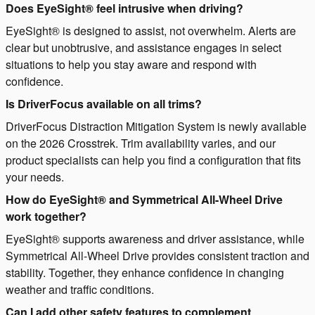
Does EyeSight® feel intrusive when driving?
EyeSight® is designed to assist, not overwhelm. Alerts are
clear but unobtrusive, and assistance engages in select
situations to help you stay aware and respond with
confidence.
Is DriverFocus available on all trims?
DriverFocus Distraction Mitigation System is newly available
on the 2026 Crosstrek. Trim availability varies, and our
product specialists can help you find a configuration that fits
your needs.
How do EyeSight® and Symmetrical All-Wheel Drive
work together?
EyeSight® supports awareness and driver assistance, while
Symmetrical All-Wheel Drive provides consistent traction and
stability. Together, they enhance confidence in changing
weather and traffic conditions.
Can I add other safety features to complement