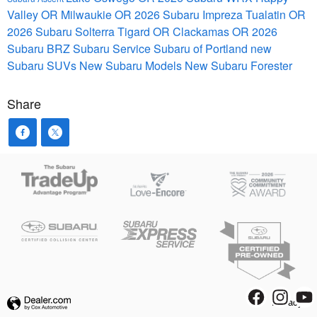
Valley OR
Milwaukie OR
2026 Subaru Impreza
Tualatin OR
2026 Subaru Solterra
Tigard OR
Clackamas OR
2026
Subaru BRZ
Subaru Service
Subaru of Portland
new
Subaru SUVs
New Subaru Models
New Subaru Forester
Share
Privacy