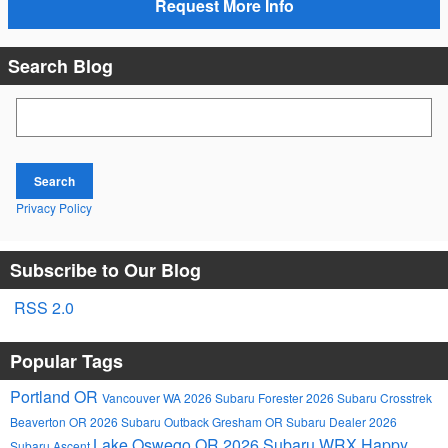
Request More Info
Search Blog
Search Blog
Search
Privacy Policy
Subscribe to Our Blog
RSS 2.0
Popular Tags
Portland OR
Vancouver WA
2026 Subaru Forester
2026 Subaru Crosstrek
Beaverton OR
2026 Subaru Outback
Gresham OR
Subaru Dealer
2026
Lake Oswego OR
2026 Subaru WRX
Happy
Subaru Ascent