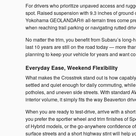
For drivers who prioritize unpaved access and rugg
spot. Raised suspension with 9.3 inches of ground 
Yokohama GEOLANDAR® all-terrain tires come prepare
when reaching trail parking or navigating rutted driv
No matter the trim, you benefit from Subaru’s long-hau
last 10 years are still on the road today — more 
planning to keep your vehicle for years and want c
Everyday Ease, Weekend Flexibility
What makes the Crosstrek stand out is how capably 
settled and quiet enough for daily commuting, while
potholes, and uneven side streets. With standard A
interior volume, it simply fits the way Beaverton dri
When you are ready to test-drive, arrive with a shor
you prefer the sportier wheel and trim finishes of Spo
of Hybrid models, or the go-anywhere confidence of 
surface streets and a short highway stint will help 