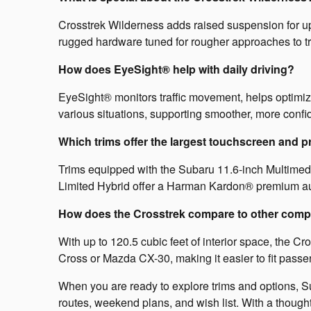
Crosstrek Wilderness adds raised suspension for up t
rugged hardware tuned for rougher approaches to t
How does EyeSight® help with daily driving?
EyeSight® monitors traffic movement, helps optimiz
various situations, supporting smoother, more confi
Which trims offer the largest touchscreen and 
Trims equipped with the Subaru 11.6-inch Multimedia
Limited Hybrid offer a Harman Kardon® premium aud
How does the Crosstrek compare to other compa
With up to 120.5 cubic feet of interior space, the Cr
Cross or Mazda CX-30, making it easier to fit passe
When you are ready to explore trims and options, Sub
routes, weekend plans, and wish list. With a thought