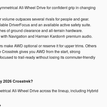
mmetrical All-Wheel Drive for confident grip in changing
ior volume outpaces several rivals for people and gear.
ble DriverFocus and an available active safety suite.
hes of ground clearance and all-terrain hardware.
a with Navigation and Harman Kardon® premium audio.
rs make AWD optional or reserve it for upper trims. Others
he Crosstrek gives you AWD from the start, strong
focused to trail-ready without losing its commuter-friendly
ry 2026 Crosstrek?
rical All-Wheel Drive across the lineup, including Hybrid
?