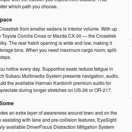
ter which path you choose.
Space
rosstrek from smaller sedans is interior volume. With up
the Toyota Corolla Cross or Mazda CX-30 — the Crosstrek
bulky. The rear hatch opening is wide and low, making it
 of storage bins. When you need maximum cargo room, split-
steps.
ou notice every day. Supportive seats reduce fatigue in
nch Subaru Multimedia System presents navigation, audio,
t. Add the available Harman Kardon® premium audio for
ppreciate during longer stretches on US-26 or OR-217.
 Some
des an extra layer of awareness around town and on the
o assisting with lane and pre-collision features, EyeSight
y available DriverFocus Distraction Mitigation System