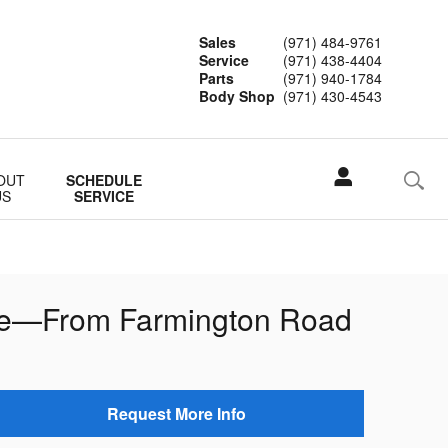
Sales
(971) 484-9761
Service
(971) 438-4404
Parts
(971) 940-1784
Body Shop
(971) 430-4543
OUT
SCHEDULE
US
SERVICE
ife—From Farmington Road
Request More Info