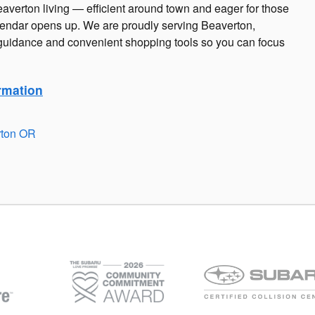
eaverton living — efficient around town and eager for those
endar opens up. We are proudly serving Beaverton,
uidance and convenient shopping tools so you can focus
rmation
rton OR