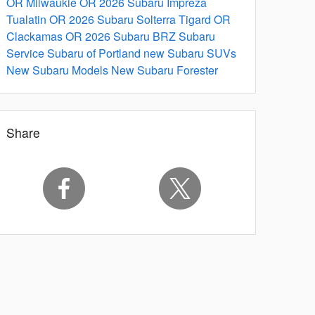
OR
Milwaukie OR
2026 Subaru Impreza
Tualatin OR
2026 Subaru Solterra
Tigard OR
Clackamas OR
2026 Subaru BRZ
Subaru
Service
Subaru of Portland
new Subaru SUVs
New Subaru Models
New Subaru Forester
Share