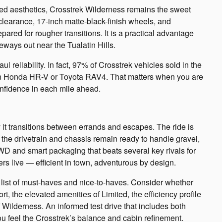
ed aesthetics, Crosstrek Wilderness remains the sweet
clearance, 17-inch matte-black-finish wheels, and
d for rougher transitions. It is a practical advantage
eways out near the Tualatin Hills.
l reliability. In fact, 97% of Crosstrek vehicles sold in the
than Honda HR-V or Toyota RAV4. That matters when you are
onfidence in each mile ahead.
it transitions between errands and escapes. The ride is
 the drivetrain and chassis remain ready to handle gravel,
WD and smart packaging that beats several key rivals for
vers live — efficient in town, adventurous by design.
t list of must-haves and nice-to-haves. Consider whether
rt, the elevated amenities of Limited, the efficiency profile
Wilderness. An informed test drive that includes both
you feel the Crosstrek’s balance and cabin refinement.