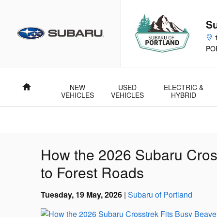
Skip to main content
Su
PO
NEW
USED
ELECTRIC &
Home
VEHICLES
VEHICLES
HYBRID
How the 2026 Subaru Cros
to Forest Roads
Tuesday, 19 May, 2026
Subaru of Portland