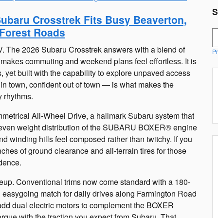
S
Subaru Crosstrek Fits Busy Beaverton,
Forest Roads
S
V. The 2026 Subaru Crosstrek answers with a blend of
Pr
t makes commuting and weekend plans feel effortless. It is
, yet built with the capability to explore unpaved access
 in town, confident out of town — is what makes the
y rhythms.
Symmetrical All-Wheel Drive, a hallmark Subaru system that
e even weight distribution of the SUBARU BOXER® engine
d winding hills feel composed rather than twitchy. If you
ches of ground clearance and all-terrain tires for those
idence.
ineup. Conventional trims now come standard with a 180-
asygoing match for daily drives along Farmington Road
add dual electric motors to complement the BOXER
rque with the traction you expect from Subaru. That