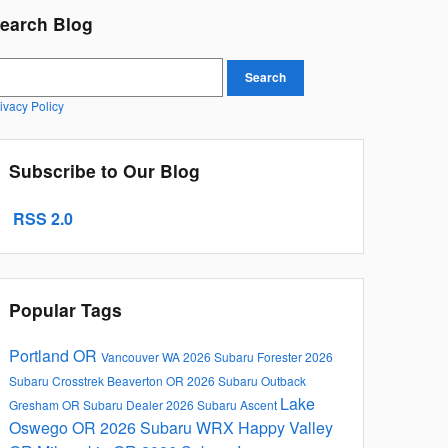
earch Blog
earch Blog
Search
ivacy Policy
Subscribe to Our Blog
RSS 2.0
Popular Tags
Portland OR
Vancouver WA
2026 Subaru Forester
2026
Subaru Crosstrek
Beaverton OR
2026 Subaru Outback
Lake
Gresham OR
Subaru Dealer
2026 Subaru Ascent
Oswego OR
2026 Subaru WRX
Happy Valley