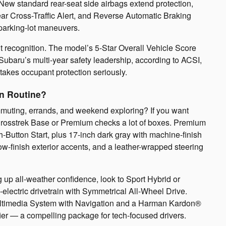
New standard rear-seat side airbags extend protection,
ear Cross-Traffic Alert, and Reverse Automatic Braking
parking-lot maneuvers.
nt recognition. The model’s 5-Star Overall Vehicle Score
 Subaru’s multi-year safety leadership, according to ACSI,
akes occupant protection seriously.
on Routine?
ommuting, errands, and weekend exploring? If you want
Crosstrek Base or Premium checks a lot of boxes. Premium
-Button Start, plus 17-inch dark gray with machine-finish
ow-finish exterior accents, and a leather-wrapped steering
ng up all-weather confidence, look to Sport Hybrid or
lectric drivetrain with Symmetrical All-Wheel Drive.
Multimedia System with Navigation and a Harman Kardon®
er — a compelling package for tech-focused drivers.