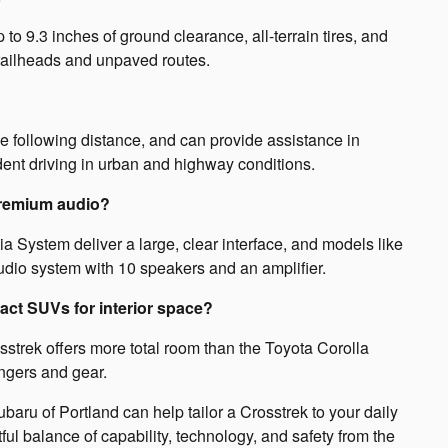
o 9.3 inches of ground clearance, all-terrain tires, and
railheads and unpaved routes.
e following distance, and can provide assistance in
dent driving in urban and highway conditions.
premium audio?
 System deliver a large, clear interface, and models like
io system with 10 speakers and an amplifier.
ct SUVs for interior space?
osstrek offers more total room than the Toyota Corolla
ngers and gear.
aru of Portland can help tailor a Crosstrek to your daily
ful balance of capability, technology, and safety from the