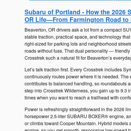
Subaru of Portland - How the 2026 
OR Life—From Farmington Road to 
Beaverton, OR drivers ask a lot from a compact SU
stable traction, practical space, and technology tha
right-sized for parking lots and neighborhood streets
roads without fuss. That dual personality — friendly
Crosstrek such a natural fit for Beaverton’s everyda
Let’s talk traction first. Every Crosstrek includes 
continuously routes power where it is needed. Th
contributes to balanced handling, so roundabouts an
step into Crosstrek Wilderness, you gain up to 9.3 in
times when you want to reach a trailhead with conf
Power is refreshingly straightforward in the 2026 l
horsepower 2.5-liter SUBARU BOXER® engine, an e
or climbs toward Cooper Mountain. Hybrid models 
engine, so you get smooth, responsive low-speed to