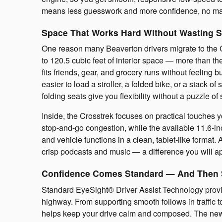
means less guesswork and more confidence, no mat
Space That Works Hard Without Wasting 
One reason many Beaverton drivers migrate to the C
to 120.5 cubic feet of interior space — more than 
fits friends, gear, and grocery runs without feeling 
easier to load a stroller, a folded bike, or a stack
folding seats give you flexibility without a puzzle of 
Inside, the Crosstrek focuses on practical touches y
stop-and-go congestion, while the available 11.6-i
and vehicle functions in a clean, tablet-like forma
crisp podcasts and music — a difference you will a
Confidence Comes Standard — And Then
Standard EyeSight® Driver Assist Technology provi
highway. From supporting smooth follows in traffic t
helps keep your drive calm and composed. The newl