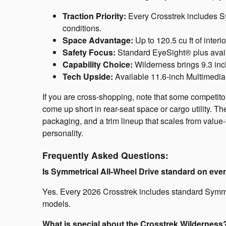
Traction Priority:
Every Crosstrek includes Sy
conditions.
Space Advantage:
Up to 120.5 cu ft of inter
Safety Focus:
Standard EyeSight® plus availa
Capability Choice:
Wilderness brings 9.3 inc
Tech Upside:
Available 11.6-inch Multimedi
If you are cross-shopping, note that some competito
come up short in rear-seat space or cargo utility. T
packaging, and a trim lineup that scales from value-
personality.
Frequently Asked Questions:
Is Symmetrical All-Wheel Drive standard on eve
Yes. Every 2026 Crosstrek includes standard Symmet
models.
What is special about the Crosstrek Wilderness