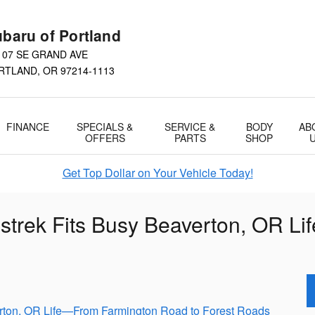
baru of Portland
107 SE GRAND AVE
RTLAND
,
OR
97214-1113
FINANCE
SPECIALS &
SERVICE &
BODY
AB
OFFERS
PARTS
SHOP
Get Top Dollar on Your Vehicle Today!
strek Fits Busy Beaverton, OR L