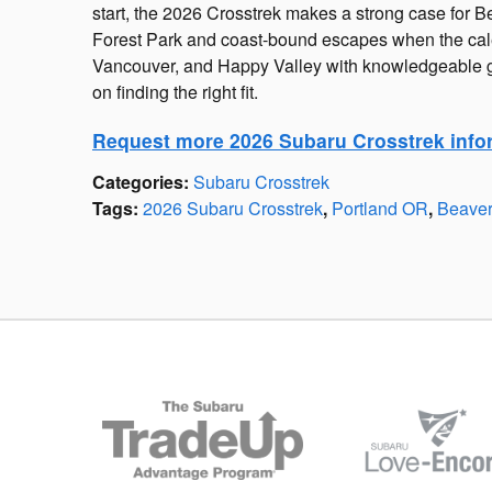
start, the 2026 Crosstrek makes a strong case for B
Forest Park and coast-bound escapes when the cal
Vancouver, and Happy Valley with knowledgeable g
on finding the right fit.
Request more 2026 Subaru Crosstrek info
Categories
:
Subaru Crosstrek
Tags
:
2026 Subaru Crosstrek
,
Portland OR
,
Beave