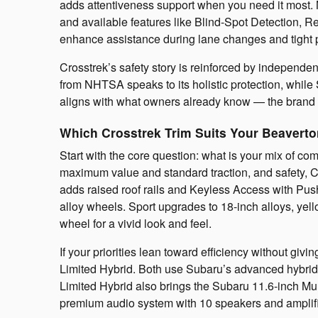
adds attentiveness support when you need it most. 
and available features like Blind-Spot Detection, R
enhance assistance during lane changes and tight 
Crosstrek’s safety story is reinforced by independe
from NHTSA speaks to its holistic protection, while
aligns with what owners already know — the brand t
Which Crosstrek Trim Suits Your Beavert
Start with the core question: what is your mix of c
maximum value and standard traction, and safety, 
adds raised roof rails and Keyless Access with Push
alloy wheels. Sport upgrades to 18-inch alloys, yell
wheel for a vivid look and feel.
If your priorities lean toward efficiency without givi
Limited Hybrid. Both use Subaru’s advanced hybrid-e
Limited Hybrid also brings the Subaru 11.6-inch 
premium audio system with 10 speakers and amplifi