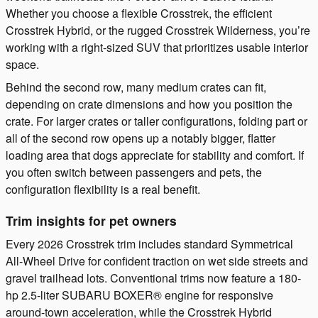
Whether you choose a flexible Crosstrek, the efficient
Crosstrek Hybrid, or the rugged Crosstrek Wilderness, you’re
working with a right-sized SUV that prioritizes usable interior
space.
Behind the second row, many medium crates can fit,
depending on crate dimensions and how you position the
crate. For larger crates or taller configurations, folding part or
all of the second row opens up a notably bigger, flatter
loading area that dogs appreciate for stability and comfort. If
you often switch between passengers and pets, the
configuration flexibility is a real benefit.
Trim insights for pet owners
Every 2026 Crosstrek trim includes standard Symmetrical
All-Wheel Drive for confident traction on wet side streets and
gravel trailhead lots. Conventional trims now feature a 180-
hp 2.5-liter SUBARU BOXER® engine for responsive
around-town acceleration, while the Crosstrek Hybrid