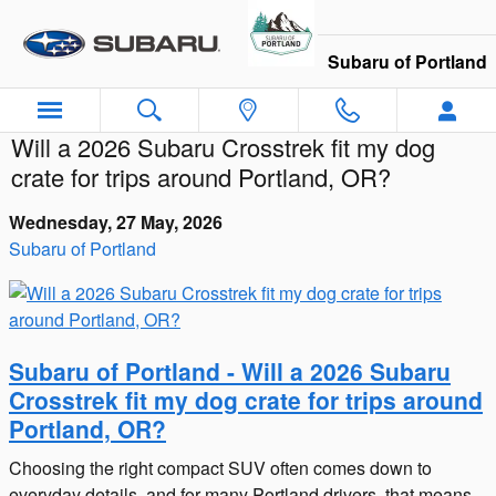
Skip to main content
Subaru of Portland
Will a 2026 Subaru Crosstrek fit my dog
crate for trips around Portland, OR?
Wednesday, 27 May, 2026
Subaru of Portland
Subaru of Portland - Will a 2026 Subaru
Crosstrek fit my dog crate for trips around
Portland, OR?
Choosing the right compact SUV often comes down to
everyday details, and for many Portland drivers, that means