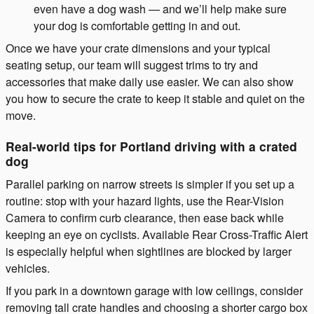
even have a dog wash — and we’ll help make sure
your dog is comfortable getting in and out.
Once we have your crate dimensions and your typical
seating setup, our team will suggest trims to try and
accessories that make daily use easier. We can also show
you how to secure the crate to keep it stable and quiet on the
move.
Real-world tips for Portland driving with a crated
dog
Parallel parking on narrow streets is simpler if you set up a
routine: stop with your hazard lights, use the Rear-Vision
Camera to confirm curb clearance, then ease back while
keeping an eye on cyclists. Available Rear Cross-Traffic Alert
is especially helpful when sightlines are blocked by larger
vehicles.
If you park in a downtown garage with low ceilings, consider
removing tall crate handles and choosing a shorter cargo box