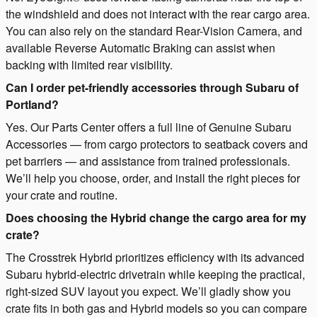
the windshield and does not interact with the rear cargo area.
You can also rely on the standard Rear-Vision Camera, and
available Reverse Automatic Braking can assist when
backing with limited rear visibility.
Can I order pet-friendly accessories through Subaru of
Portland?
Yes. Our Parts Center offers a full line of Genuine Subaru
Accessories — from cargo protectors to seatback covers and
pet barriers — and assistance from trained professionals.
We’ll help you choose, order, and install the right pieces for
your crate and routine.
Does choosing the Hybrid change the cargo area for my
crate?
The Crosstrek Hybrid prioritizes efficiency with its advanced
Subaru hybrid-electric drivetrain while keeping the practical,
right-sized SUV layout you expect. We’ll gladly show you
crate fits in both gas and Hybrid models so you can compare