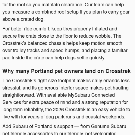
for the roof so you maintain clearance. Our team can help
you measure a combined roof setup if you plan to carry gear
above a crated dog.
For better ride comfort, keep tires properly inflated and
secure the crate close to the floor to reduce wobble. The
Crosstrek’s balanced chassis helps keep motion smooth
over trolley tracks and speed humps, and placing a familiar
pad inside the crate can help dogs settle quickly.
Why many Portland pet owners land on Crosstrek
The Crosstrek’s right-size footprint makes daily errands less
stressful, and its generous interior space makes pet hauling
straightforward. With available MySubaru Connected
Services for extra peace of mind and a strong reputation for
long-term reliability, the 2026 Crosstrek is an easy vehicle to
live with for years of dog park runs and coastal weekends.
Add Subaru of Portland’s support — from Genuine Subaru
pet-friendly accessories to our friendly, pet-welcoming