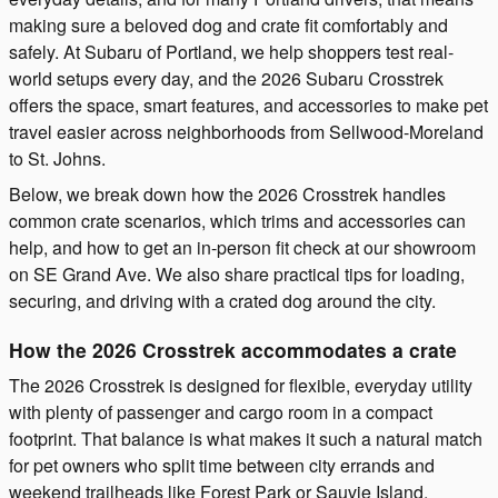
making sure a beloved dog and crate fit comfortably and
safely. At Subaru of Portland, we help shoppers test real-
world setups every day, and the 2026 Subaru Crosstrek
offers the space, smart features, and accessories to make pet
travel easier across neighborhoods from Sellwood-Moreland
to St. Johns.
Below, we break down how the 2026 Crosstrek handles
common crate scenarios, which trims and accessories can
help, and how to get an in-person fit check at our showroom
on SE Grand Ave. We also share practical tips for loading,
securing, and driving with a crated dog around the city.
How the 2026 Crosstrek accommodates a crate
The 2026 Crosstrek is designed for flexible, everyday utility
with plenty of passenger and cargo room in a compact
footprint. That balance is what makes it such a natural match
for pet owners who split time between city errands and
weekend trailheads like Forest Park or Sauvie Island.