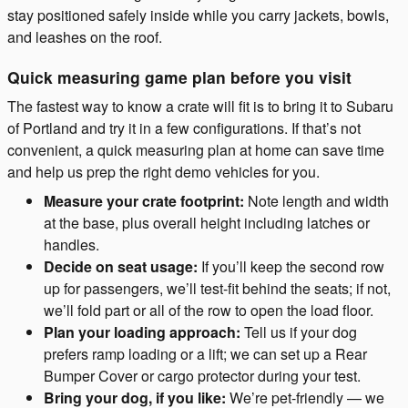
stay positioned safely inside while you carry jackets, bowls,
and leashes on the roof.
Quick measuring game plan before you visit
The fastest way to know a crate will fit is to bring it to Subaru
of Portland and try it in a few configurations. If that’s not
convenient, a quick measuring plan at home can save time
and help us prep the right demo vehicles for you.
Measure your crate footprint:
Note length and width
at the base, plus overall height including latches or
handles.
Decide on seat usage:
If you’ll keep the second row
up for passengers, we’ll test-fit behind the seats; if not,
we’ll fold part or all of the row to open the load floor.
Plan your loading approach:
Tell us if your dog
prefers ramp loading or a lift; we can set up a Rear
Bumper Cover or cargo protector during your test.
Bring your dog, if you like:
We’re pet-friendly — we