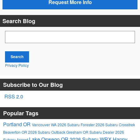
Request More Info
Search Blog
Search Blog
Search
Privacy Policy
Subscribe to Our Blog
RSS 2.0
Popular Tags
Portland OR
Vancouver WA
2026 Subaru Forester
2026 Subaru Crosstrek
Beaverton OR
2026 Subaru Outback
Gresham OR
Subaru Dealer
2026
Lake Oswego OR
2026 Subaru WRX
Happy
Subaru Ascent