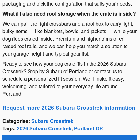
packaging and pick the configuration that suits your needs.
What if I also need roof storage when the crate is inside?
We can pair the right crossbars and a roof box to carry light,
bulky items — like blankets, bowls, and jackets — while your
dog rides crated inside. Premium and higher trims offer
raised roof rails, and we can help you match a solution to
your garage height and typical gear list.
Ready to see how your dog crate fits in the 2026 Subaru
Crosstrek? Stop by Subaru of Portland or contact us to
schedule a personalized fit session. We’ll make it easy,
welcoming, and tailored to your everyday life around
Portland.
Request more 2026 Subaru Crosstrek information
Categories
:
Subaru Crosstrek
Tags
:
2026 Subaru Crosstrek
,
Portland OR