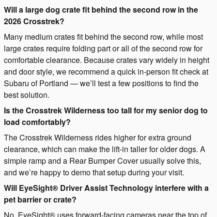
Will a large dog crate fit behind the second row in the
2026 Crosstrek?
Many medium crates fit behind the second row, while most
large crates require folding part or all of the second row for
comfortable clearance. Because crates vary widely in height
and door style, we recommend a quick in-person fit check at
Subaru of Portland — we’ll test a few positions to find the
best solution.
Is the Crosstrek Wilderness too tall for my senior dog to
load comfortably?
The Crosstrek Wilderness rides higher for extra ground
clearance, which can make the lift-in taller for older dogs. A
simple ramp and a Rear Bumper Cover usually solve this,
and we’re happy to demo that setup during your visit.
Will EyeSight® Driver Assist Technology interfere with a
pet barrier or crate?
No. EyeSight® uses forward-facing cameras near the top of