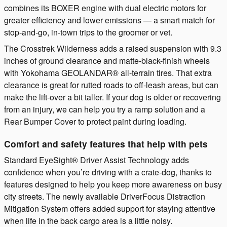
combines its BOXER engine with dual electric motors for
greater efficiency and lower emissions — a smart match for
stop-and-go, in-town trips to the groomer or vet.
The Crosstrek Wilderness adds a raised suspension with 9.3
inches of ground clearance and matte-black-finish wheels
with Yokohama GEOLANDAR® all-terrain tires. That extra
clearance is great for rutted roads to off-leash areas, but can
make the lift-over a bit taller. If your dog is older or recovering
from an injury, we can help you try a ramp solution and a
Rear Bumper Cover to protect paint during loading.
Comfort and safety features that help with pets
Standard EyeSight® Driver Assist Technology adds
confidence when you’re driving with a crate-dog, thanks to
features designed to help you keep more awareness on busy
city streets. The newly available DriverFocus Distraction
Mitigation System offers added support for staying attentive
when life in the back cargo area is a little noisy.