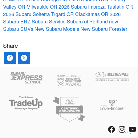
Valley OR
Milwaukie OR
2026 Subaru Impreza
Tualatin OR
2026 Subaru Solterra
Tigard OR
Clackamas OR
2026
Subaru BRZ
Subaru Service
Subaru of Portland
new
Subaru SUVs
New Subaru Models
New Subaru Forester
Share
Privacy