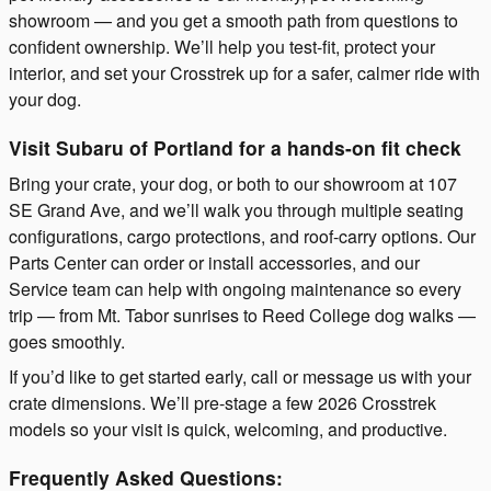
showroom — and you get a smooth path from questions to
confident ownership. We’ll help you test-fit, protect your
interior, and set your Crosstrek up for a safer, calmer ride with
your dog.
Visit Subaru of Portland for a hands-on fit check
Bring your crate, your dog, or both to our showroom at 107
SE Grand Ave, and we’ll walk you through multiple seating
configurations, cargo protections, and roof-carry options. Our
Parts Center can order or install accessories, and our
Service team can help with ongoing maintenance so every
trip — from Mt. Tabor sunrises to Reed College dog walks —
goes smoothly.
If you’d like to get started early, call or message us with your
crate dimensions. We’ll pre-stage a few 2026 Crosstrek
models so your visit is quick, welcoming, and productive.
Frequently Asked Questions: