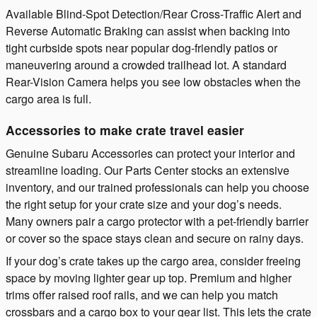
Available Blind-Spot Detection/Rear Cross-Traffic Alert and
Reverse Automatic Braking can assist when backing into
tight curbside spots near popular dog-friendly patios or
maneuvering around a crowded trailhead lot. A standard
Rear-Vision Camera helps you see low obstacles when the
cargo area is full.
Accessories to make crate travel easier
Genuine Subaru Accessories can protect your interior and
streamline loading. Our Parts Center stocks an extensive
inventory, and our trained professionals can help you choose
the right setup for your crate size and your dog’s needs.
Many owners pair a cargo protector with a pet-friendly barrier
or cover so the space stays clean and secure on rainy days.
If your dog’s crate takes up the cargo area, consider freeing
space by moving lighter gear up top. Premium and higher
trims offer raised roof rails, and we can help you match
crossbars and a cargo box to your gear list. This lets the crate