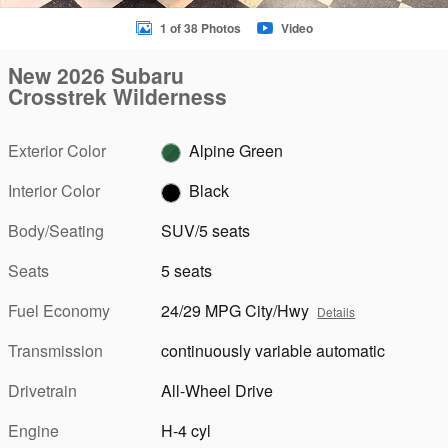
1 of 38 Photos
Video
New 2026 Subaru
Crosstrek Wilderness
Exterior Color
Alpine Green
Interior Color
Black
Body/Seating
SUV/5 seats
Seats
5 seats
Fuel Economy
24/29 MPG City/Hwy
Details
Transmission
continuously variable automatic
Drivetrain
All-Wheel Drive
Engine
H-4 cyl