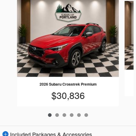
2026 Subaru Crosstrek Premium
$30,836
Included Packages & Accessories