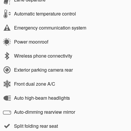
Automatic temperature control
Emergency communication system
Power moonroof
Wireless phone connectivity
Exterior parking camera rear
Front dual zone A/C
Auto high-beam headlights
Auto-dimming rearview mirror
Split folding rear seat