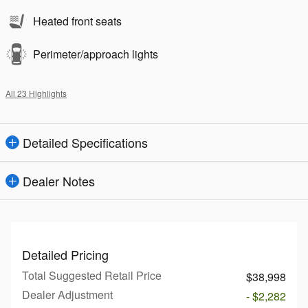
Heated front seats
Perimeter/approach lights
All 23 Highlights
Detailed Specifications
Dealer Notes
Detailed Pricing
Total Suggested Retail Price
$38,998
Dealer Adjustment
- $2,282