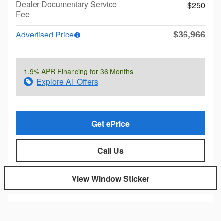
Dealer Documentary Service
$250
Fee
$36,966
Advertised Price
1.9% APR Financing for 36 Months
Explore All Offers
Get ePrice
Call Us
View Window Sticker