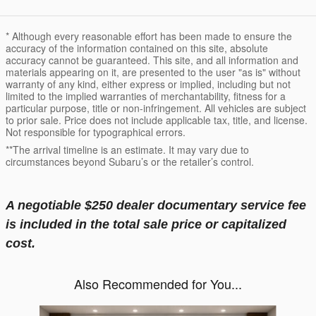
* Although every reasonable effort has been made to ensure the
accuracy of the information contained on this site, absolute
accuracy cannot be guaranteed. This site, and all information and
materials appearing on it, are presented to the user "as is" without
warranty of any kind, either express or implied, including but not
limited to the implied warranties of merchantability, fitness for a
particular purpose, title or non-infringement. All vehicles are subject
to prior sale. Price does not include applicable tax, title, and license.
Not responsible for typographical errors.
**The arrival timeline is an estimate. It may vary due to
circumstances beyond Subaru’s or the retailer’s control.
A negotiable $250 dealer documentary service fee
is included in the total sale price or capitalized
cost.
Also Recommended for You...
Slide 1 of 6