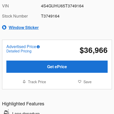
VIN
4S4GUHU65T3749164
Stock Number
T3749164
Window Sticker
Advertised Price
$36,966
Detailed Pricing
Get ePrice
Track Price
Save
Highlighted Features
Lane departure