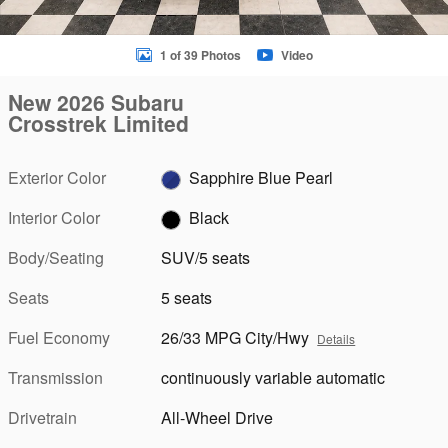
1 of 39 Photos
Video
New 2026 Subaru
Crosstrek Limited
Exterior Color
Sapphire Blue Pearl
Interior Color
Black
Body/Seating
SUV/5 seats
Seats
5 seats
Fuel Economy
26/33 MPG City/Hwy
Details
Transmission
continuously variable automatic
Drivetrain
All-Wheel Drive