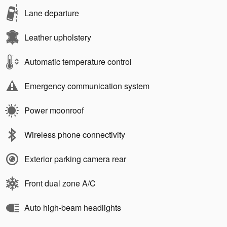
Lane departure
Leather upholstery
Automatic temperature control
Emergency communication system
Power moonroof
Wireless phone connectivity
Exterior parking camera rear
Front dual zone A/C
Auto high-beam headlights