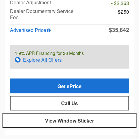
Dealer Adjustment
- $2,263
Dealer Documentary Service
$250
Fee
$35,642
Advertised Price
1.9% APR Financing for 36 Months
Explore All Offers
Get ePrice
Call Us
View Window Sticker