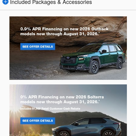
Included Packages & Accessories