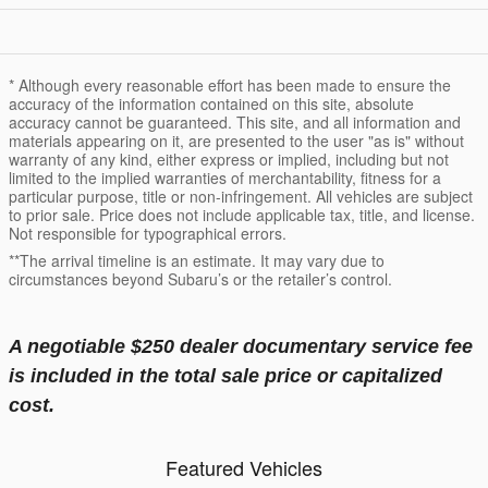
* Although every reasonable effort has been made to ensure the
accuracy of the information contained on this site, absolute
accuracy cannot be guaranteed. This site, and all information and
materials appearing on it, are presented to the user "as is" without
warranty of any kind, either express or implied, including but not
limited to the implied warranties of merchantability, fitness for a
particular purpose, title or non-infringement. All vehicles are subject
to prior sale. Price does not include applicable tax, title, and license.
Not responsible for typographical errors.
**The arrival timeline is an estimate. It may vary due to
circumstances beyond Subaru’s or the retailer’s control.
A negotiable $250 dealer documentary service fee
is included in the total sale price or capitalized
cost.
Featured Vehicles