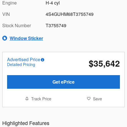
Engine
H-4 cyl
VIN
4S4GUHM68T3755749
Stock Number
T3755749
Window Sticker
Advertised Price
$35,642
Detailed Pricing
Get ePrice
Track Price
Save
Highlighted Features