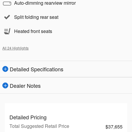
Auto-dimming rearview mirror
Split folding rear seat
Heated front seats
All 24 Highlights
Detailed Specifications
Dealer Notes
Detailed Pricing
Total Suggested Retail Price
$37,655