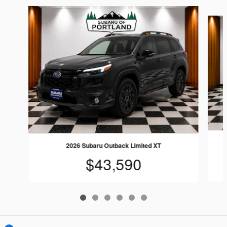
Slide 1 of 6
2026 Subaru Outback Limited XT
$43,590