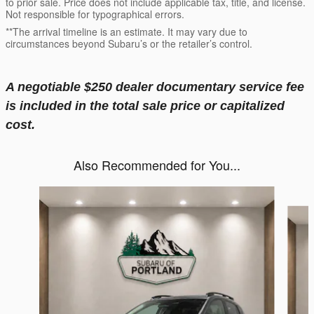
to prior sale. Price does not include applicable tax, title, and license.
Not responsible for typographical errors.
**The arrival timeline is an estimate. It may vary due to
circumstances beyond Subaru’s or the retailer’s control.
A negotiable $250 dealer documentary service fee
is included in the total sale price or capitalized
cost.
Also Recommended for You...
Slide 1 of 6