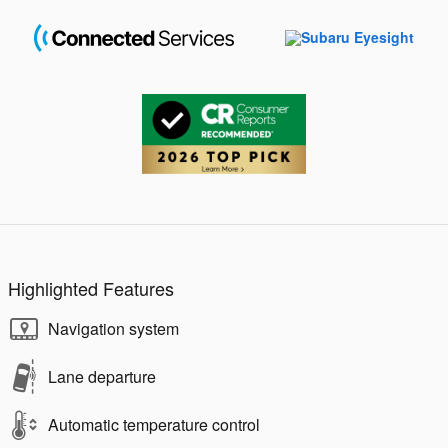
Highlighted Features
Navigation system
Lane departure
Automatic temperature control