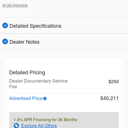
All 28 Highlights
Detailed Specifications
Dealer Notes
Detailed Pricing
Dealer Documentary Service
$250
Fee
$40,211
Advertised Price
1.9% APR Financing for 36 Months
Explore All Offers