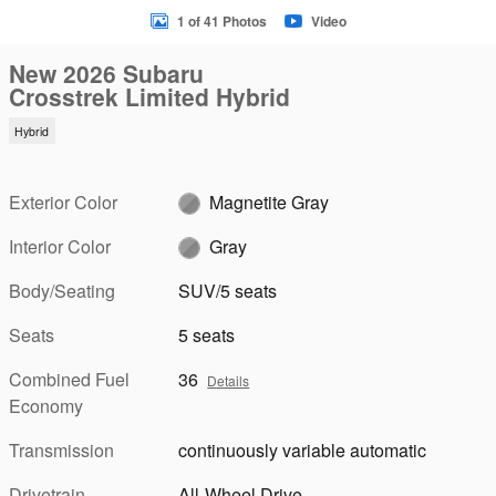
1 of 41 Photos
Video
New 2026 Subaru
Crosstrek Limited Hybrid
Hybrid
Exterior Color
Magnetite Gray
Interior Color
Gray
Body/Seating
SUV/5 seats
Seats
5 seats
Combined Fuel
36
Details
Economy
Transmission
continuously variable automatic
Drivetrain
All-Wheel Drive