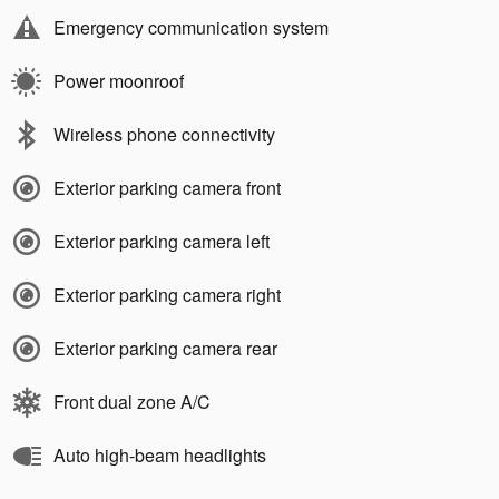
Emergency communication system
Power moonroof
Wireless phone connectivity
Exterior parking camera front
Exterior parking camera left
Exterior parking camera right
Exterior parking camera rear
Front dual zone A/C
Auto high-beam headlights