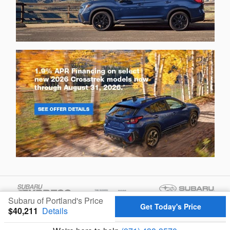
Subaru of Portland's Price
Get Today's Price
$40,211
Details