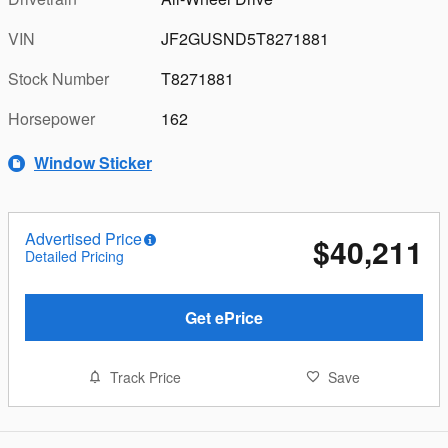
VIN
JF2GUSND5T8271881
Stock Number
T8271881
Horsepower
162
Window Sticker
Advertised Price
$40,211
Detailed Pricing
Get ePrice
Track Price
Save