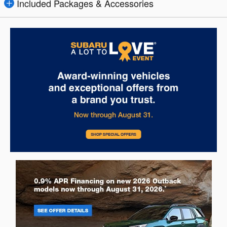
Included Packages & Accessories