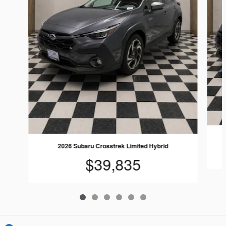
2026 Subaru Crosstrek Limited Hybrid
$39,835