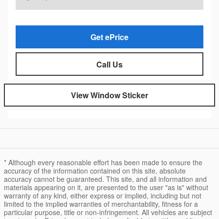
Get ePrice
Call Us
View Window Sticker
* Although every reasonable effort has been made to ensure the
accuracy of the information contained on this site, absolute
accuracy cannot be guaranteed. This site, and all information and
materials appearing on it, are presented to the user "as is" without
warranty of any kind, either express or implied, including but not
limited to the implied warranties of merchantability, fitness for a
particular purpose, title or non-infringement. All vehicles are subject