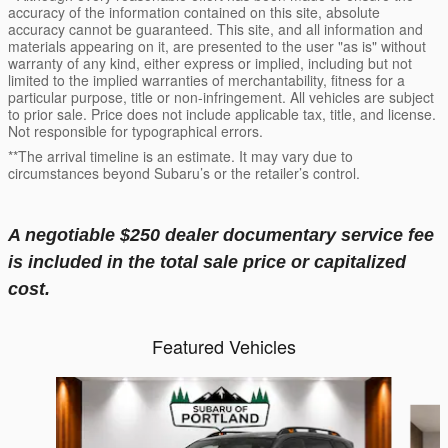
accuracy of the information contained on this site, absolute
accuracy cannot be guaranteed. This site, and all information and
materials appearing on it, are presented to the user "as is" without
warranty of any kind, either express or implied, including but not
limited to the implied warranties of merchantability, fitness for a
particular purpose, title or non-infringement. All vehicles are subject
to prior sale. Price does not include applicable tax, title, and license.
Not responsible for typographical errors.
**The arrival timeline is an estimate. It may vary due to
circumstances beyond Subaru’s or the retailer’s control.
A negotiable $250 dealer documentary service fee
is included in the total sale price or capitalized
cost.
Featured Vehicles
Slide 1 of 6