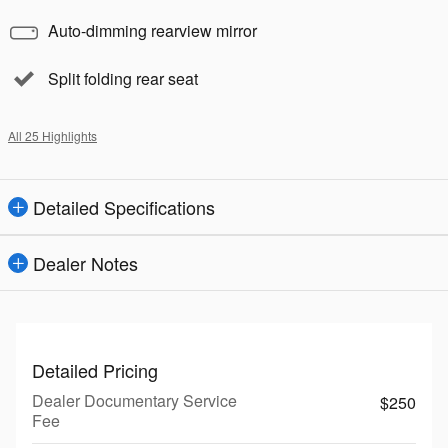
Auto-dimming rearview mirror
Split folding rear seat
All 25 Highlights
Detailed Specifications
Dealer Notes
Detailed Pricing
Dealer Documentary Service
$250
Fee