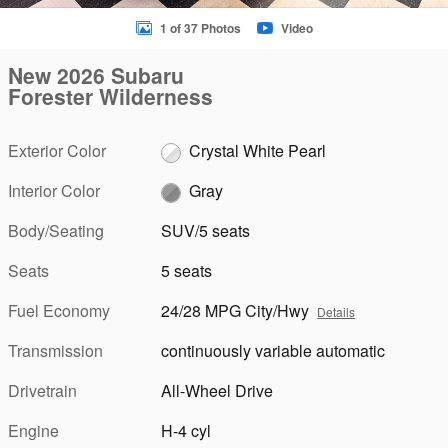
1 of 37 Photos
Video
New 2026 Subaru
Forester Wilderness
Exterior Color
Crystal White Pearl
Interior Color
Gray
Body/Seating
SUV/5 seats
Seats
5 seats
Fuel Economy
24/28 MPG City/Hwy
Details
Transmission
continuously variable automatic
Drivetrain
All-Wheel Drive
Engine
H-4 cyl