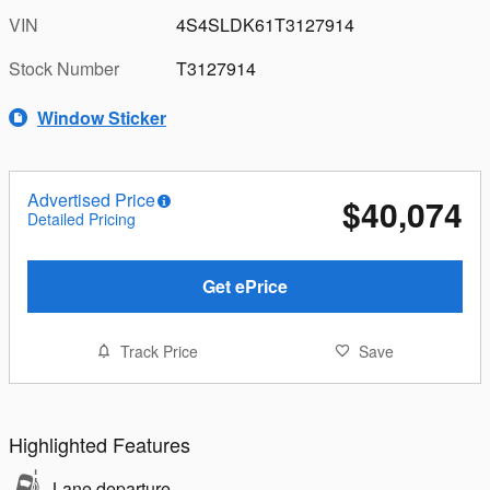
VIN
4S4SLDK61T3127914
Stock Number
T3127914
Window Sticker
Advertised Price
$40,074
Detailed Pricing
Get ePrice
Track Price
Save
Highlighted Features
Lane departure