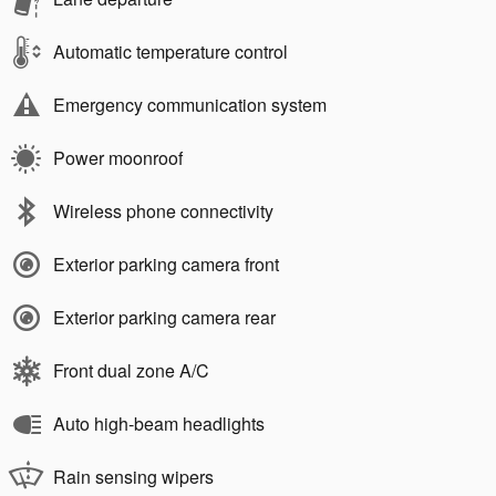
Automatic temperature control
Emergency communication system
Power moonroof
Wireless phone connectivity
Exterior parking camera front
Exterior parking camera rear
Front dual zone A/C
Auto high-beam headlights
Rain sensing wipers