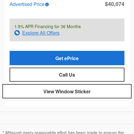
$40,074
Advertised Price
1.9% APR Financing for 36 Months
Explore All Offers
Get ePrice
Call Us
View Window Sticker
* Although every reasonable effort has been made to ensure the