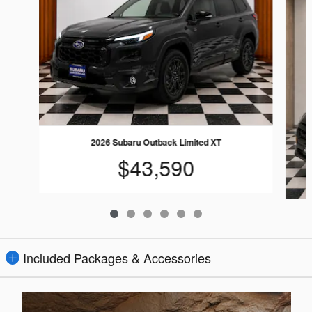
2026 Subaru Outback Limited XT
$43,590
Included Packages & Accessories