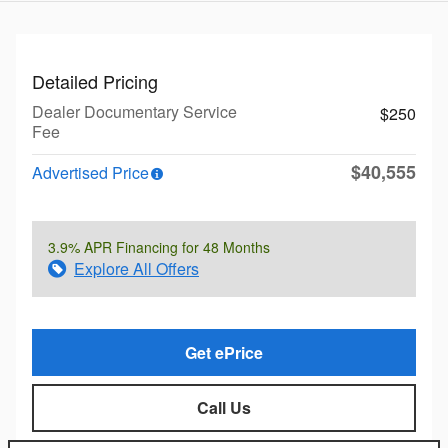
Detailed Pricing
Dealer Documentary Service
$250
Fee
$40,555
Advertised Price
3.9% APR Financing for 48 Months
Explore All Offers
Get ePrice
Call Us