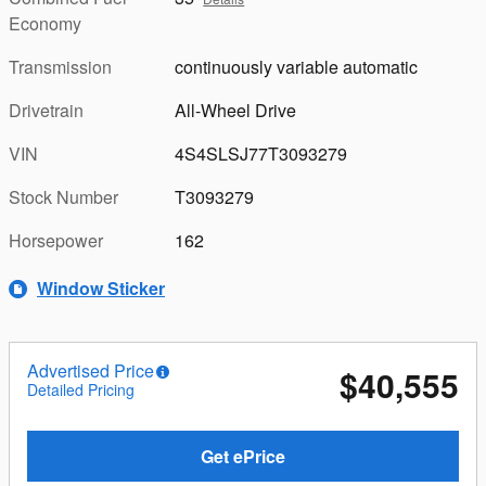
Economy
Transmission
continuously variable automatic
Drivetrain
All-Wheel Drive
VIN
4S4SLSJ77T3093279
Stock Number
T3093279
Horsepower
162
Window Sticker
Advertised Price
$40,555
Detailed Pricing
Get ePrice