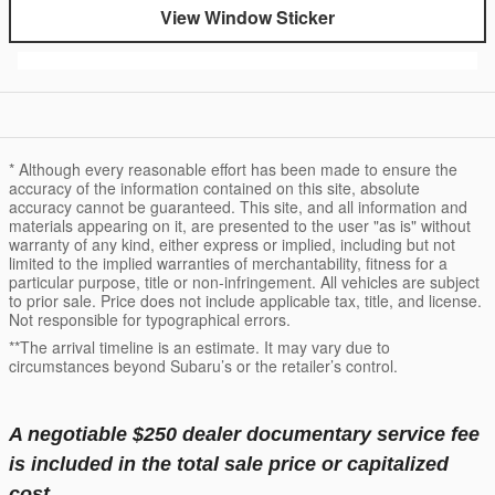
View Window Sticker
* Although every reasonable effort has been made to ensure the
accuracy of the information contained on this site, absolute
accuracy cannot be guaranteed. This site, and all information and
materials appearing on it, are presented to the user "as is" without
warranty of any kind, either express or implied, including but not
limited to the implied warranties of merchantability, fitness for a
particular purpose, title or non-infringement. All vehicles are subject
to prior sale. Price does not include applicable tax, title, and license.
Not responsible for typographical errors.
**The arrival timeline is an estimate. It may vary due to
circumstances beyond Subaru’s or the retailer’s control.
A negotiable $250 dealer documentary service fee
is included in the total sale price or capitalized
cost.