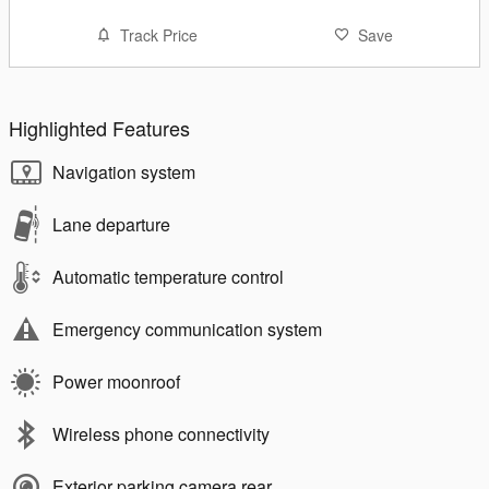
Track Price
Save
Highlighted Features
Navigation system
Lane departure
Automatic temperature control
Emergency communication system
Power moonroof
Wireless phone connectivity
Exterior parking camera rear