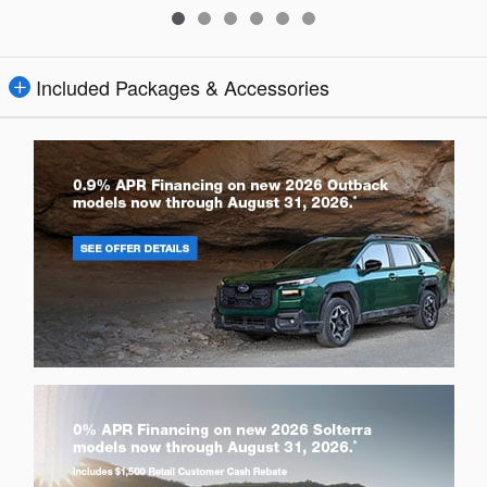
Included Packages & Accessories