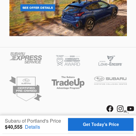
Privacy
Subaru of Portland's Price
Get Today's Price
$40,555
Details