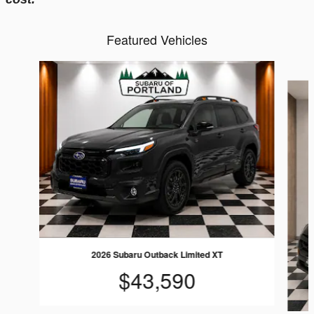
Featured Vehicles
Slide 1 of 6
2026 Subaru Outback Limited XT
$43,590