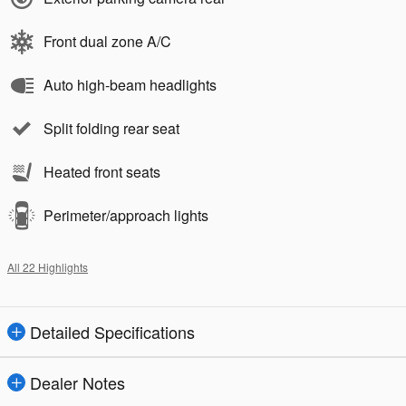
Front dual zone A/C
Auto high-beam headlights
Split folding rear seat
Heated front seats
Perimeter/approach lights
All 22 Highlights
Detailed Specifications
Dealer Notes