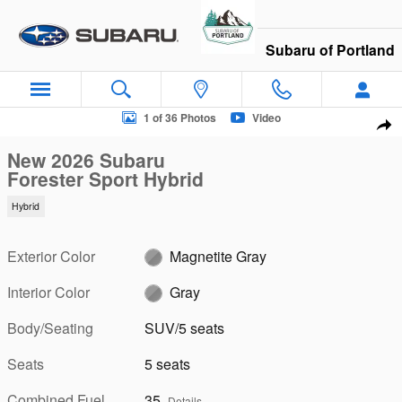
Skip to main content
Subaru of Portland
New 2026 Subaru Forester Sport Hybrid SUV Photo 1 of 36
1 of 36 Photos
Video
Sha
New 2026 Subaru
Forester Sport Hybrid
Hybrid
Exterior Color
Magnetite Gray
Interior Color
Gray
Body/Seating
SUV/5 seats
Seats
5 seats
Combined Fuel
35
Details