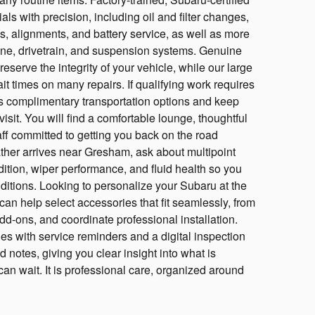
ls with precision, including oil and filter changes,
ns, alignments, and battery service, as well as more
ine, drivetrain, and suspension systems. Genuine
eserve the integrity of your vehicle, while our large
t times on many repairs. If qualifying work requires
s complimentary transportation options and keep
isit. You will find a comfortable lounge, thoughtful
aff committed to getting you back on the road
her arrives near Gresham, ask about multipoint
ndition, wiper performance, and fluid health so you
ditions. Looking to personalize your Subaru at the
an help select accessories that fit seamlessly, from
add-ons, and coordinate professional installation.
s with service reminders and a digital inspection
 notes, giving you clear insight into what is
 wait. It is professional care, organized around