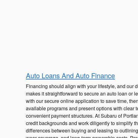
Auto Loans And Auto Finance
Financing should align with your lifestyle, and our 
makes it straightforward to secure an auto loan or le
with our secure online application to save time, the
available programs and present options with clear t
convenient payment structures. At Subaru of Portla
credit backgrounds and work diligently to simplify t
differences between buying and leasing to outlinin
wear coverage, and long-term ownership costs. Pre