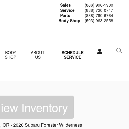
Sales
(866) 996-1980
Service
(888) 720-0747
Parts
(888) 780-6764
Body Shop
(503) 963-2558
BODY
ABOUT
SCHEDULE
SHOP
US
SERVICE
iew Inventory