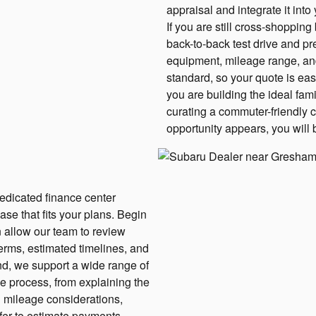
appraisal and integrate it into
If you are still cross-shoppi
back-to-back test drive and pr
equipment, mileage range, an
standard, so your quote is eas
you are building the ideal fam
curating a commuter-friendly 
opportunity appears, you will 
dedicated finance center
ase that fits your plans. Begin
n allow our team to review
erms, estimated timelines, and
nd, we support a wide range of
he process, from explaining the
g mileage considerations,
fer to estimate payments