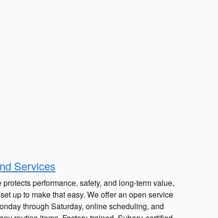
nd Services
 protects performance, safety, and long-term value,
 set up to make that easy. We offer an open service
Monday through Saturday, online scheduling, and
ny routine items. Factory-trained, Subaru-certified