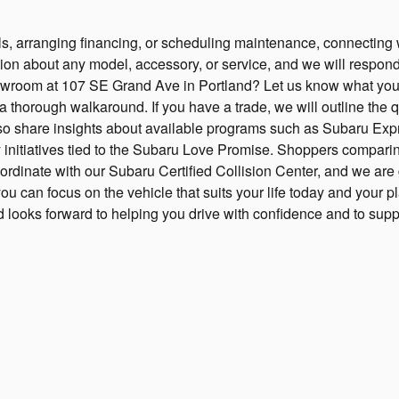
, arranging financing, or scheduling maintenance, connecting wit
on about any model, accessory, or service, and we will respond p
 showroom at 107 SE Grand Ave in Portland? Let us know what you
a thorough walkaround. If you have a trade, we will outline the qu
also share insights about available programs such as Subaru Exp
nitiatives tied to the Subaru Love Promise. Shoppers comparin
ordinate with our Subaru Certified Collision Center, and we are g
u can focus on the vehicle that suits your life today and your p
nd looks forward to helping you drive with confidence and to sup