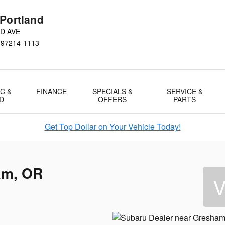
 Portland
D AVE
97214-1113
C &
FINANCE
SPECIALS &
SERVICE &
D
OFFERS
PARTS
Get Top Dollar on Your Vehicle Today!
am, OR
V