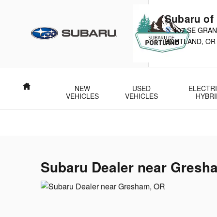
Subaru Dealer near Gresham, OR
Skip to main content
Subaru of
107 SE GRAN
PORTLAND
,
OR
Home
NEW
USED
ELECTRI
VEHICLES
VEHICLES
HYBRI
Subaru Dealer near Gresh