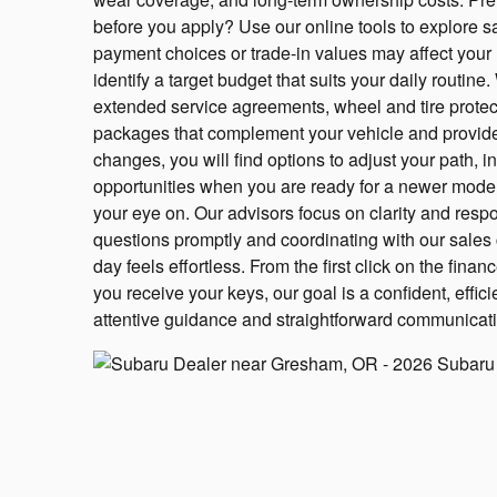
before you apply? Use our online tools to explore
payment choices or trade-in values may affect you
identify a target budget that suits your daily routin
extended service agreements, wheel and tire prote
packages that complement your vehicle and provide 
changes, you will find options to adjust your path, i
opportunities when you are ready for a newer model
your eye on. Our advisors focus on clarity and res
questions promptly and coordinating with our sales 
day feels effortless. From the first click on the fina
you receive your keys, our goal is a confident, effi
attentive guidance and straightforward communicat