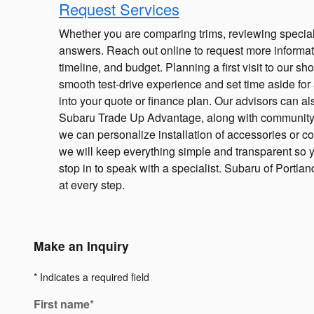
Request Services
Whether you are comparing trims, reviewing specials
answers. Reach out online to request more informati
timeline, and budget. Planning a first visit to our
smooth test-drive experience and set time aside for 
into your quote or finance plan. Our advisors can 
Subaru Trade Up Advantage, along with community i
we can personalize installation of accessories or co
we will keep everything simple and transparent so yo
stop in to speak with a specialist. Subaru of Portla
at every step.
Make an Inquiry
* Indicates a required field
First name
*