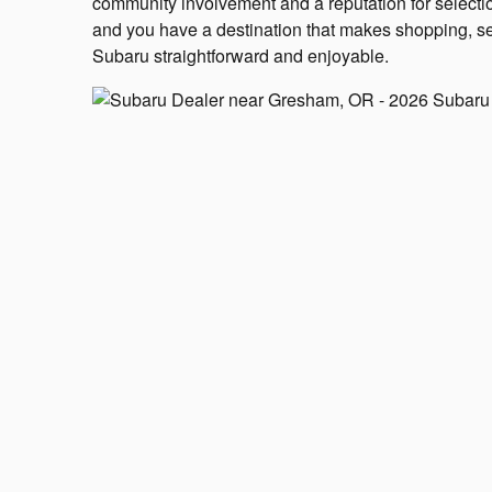
community involvement and a reputation for selectio
and you have a destination that makes shopping, se
Subaru straightforward and enjoyable.