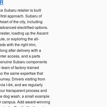
OR
e Subaru retailer is built
first approach. Subaru of
art of the city, including
advanced electrified options.
rester, loading up the Ascent
e, or exploring the all-
ds with the right trim,
ng after delivery with a
nter access, and a parts
f genuine Subaru components
 team of factory-trained
so the same expertise that
rney. Drivers visiting from
ia I-84, and we regularly
ur transparent process and
ite dog wash, a small example
 our campus. Add award-winning