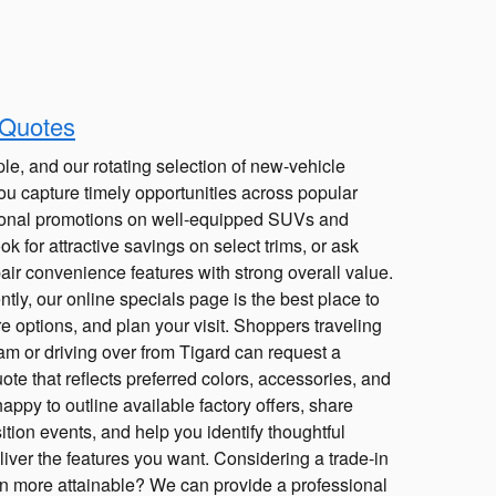
 Quotes
le, and our rotating selection of new-vehicle
ou capture timely opportunities across popular
onal promotions on well-equipped SUVs and
k for attractive savings on select trims, or ask
pair convenience features with strong overall value.
ly, our online specials page is the best place to
e options, and plan your visit. Shoppers traveling
m or driving over from Tigard can request a
ote that reflects preferred colors, accessories, and
appy to outline available factory offers, share
ition events, and help you identify thoughtful
iver the features you want. Considering a trade-in
n more attainable? We can provide a professional