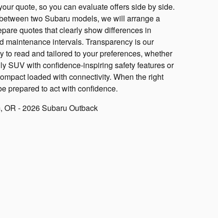
 your quote, so you can evaluate offers side by side.
ng between two Subaru models, we will arrange a
epare quotes that clearly show differences in
d maintenance intervals. Transparency is our
y to read and tailored to your preferences, whether
ily SUV with confidence-inspiring safety features or
compact loaded with connectivity. When the right
be prepared to act with confidence.