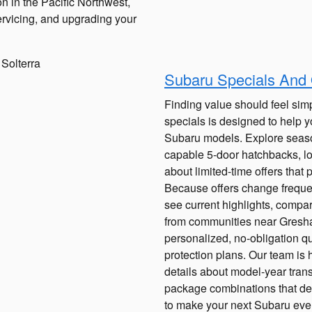
n in the Pacific Northwest,
rvicing, and upgrading your
Subaru Specials And
Finding value should feel simp
specials is designed to help y
Subaru models. Explore seas
capable 5-door hatchbacks, loo
about limited-time offers that 
Because offers change frequent
see current highlights, compar
from communities near Gresha
personalized, no-obligation qu
protection plans. Our team is h
details about model-year trans
package combinations that del
to make your next Subaru eve