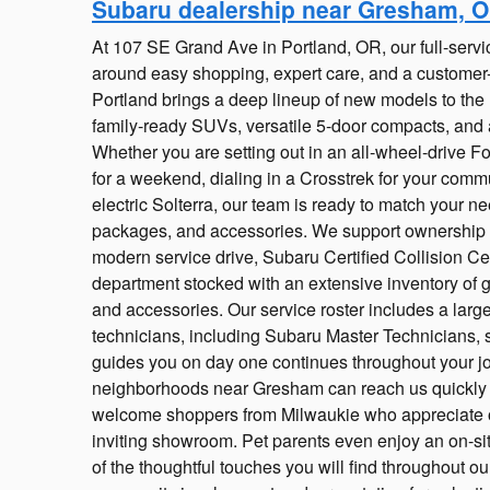
Subaru dealership near Gresham, 
At 107 SE Grand Ave in Portland, OR, our full-servic
around easy shopping, expert care, and a customer-
Portland brings a deep lineup of new models to the he
family-ready SUVs, versatile 5-door compacts, and 
Whether you are setting out in an all-wheel-drive Fo
for a weekend, dialing in a Crosstrek for your commut
electric Solterra, our team is ready to match your nee
packages, and accessories. We support ownership lo
modern service drive, Subaru Certified Collision Ce
department stocked with an extensive inventory o
and accessories. Our service roster includes a large
technicians, including Subaru Master Technicians, 
guides you on day one continues throughout your jou
neighborhoods near Gresham can reach us quickly v
welcome shoppers from Milwaukie who appreciate o
inviting showroom. Pet parents even enjoy an on-s
of the thoughtful touches you will find throughout