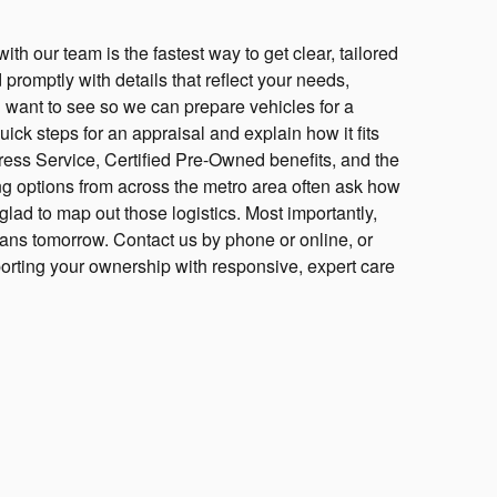
h our team is the fastest way to get clear, tailored
romptly with details that reflect your needs,
 want to see so we can prepare vehicles for a
ick steps for an appraisal and explain how it fits
ress Service, Certified Pre-Owned benefits, and the
g options from across the metro area often ask how
lad to map out those logistics. Most importantly,
lans tomorrow. Contact us by phone or online, or
porting your ownership with responsive, expert care