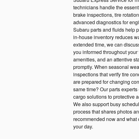
technicians handle the essentia
brake inspections, tire rotatio
advanced diagnostics for eng
Subaru parts and fluids help pr
in-house inventory reduces wai
extended time, we can discus
you informed throughout your v
amenities, and an attentive st
promptly. When seasonal weat
inspections that verify tire co
are prepared for changing con
same time? Our parts experts c
cargo solutions to protective 
We also support busy schedule
process that shares photos and
recommended now and what can
your day.