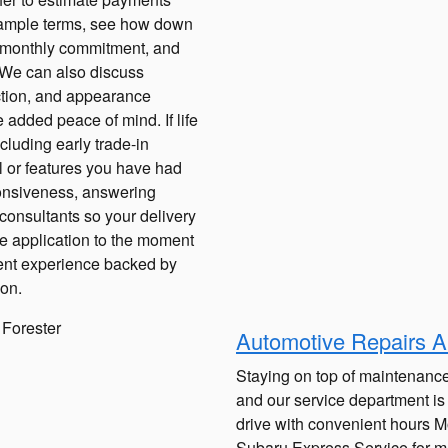
 sample terms, see how down
r monthly commitment, and
e. We can also discuss
ction, and appearance
added peace of mind. If life
ncluding early trade-in
 or features you have had
ponsiveness, answering
consultants so your delivery
nce application to the moment
cient experience backed by
ion.
Automotive Repairs A
Staying on top of maintenance
and our service department is
drive with convenient hours 
Subaru Express Service for ma