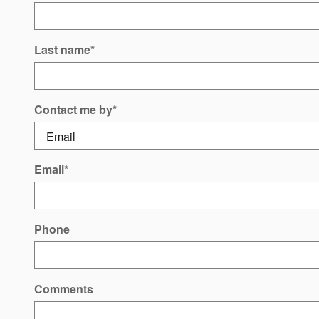
Last name
*
Contact me by
*
Email
*
Phone
Comments